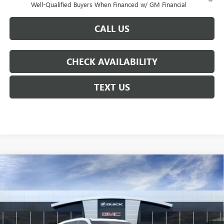
Well-Qualified Buyers When Financed w/ GM Financial
CALL US
CHECK AVAILABILITY
TEXT US
Compare Vehicle
$49,555
NEW
2026
BUICK ENCLAVE
SPORT TOURING
$6,250
COURTESY PRICE
SAVINGS
Price Drop
VIN:
5GAERBKS8TJ194993
Stock:
26B121
Model:
4LD56
Ext.
Int.
In Stock