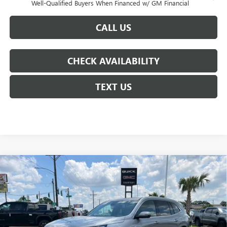
Well-Qualified Buyers When Financed w/ GM Financial
CALL US
CHECK AVAILABILITY
TEXT US
Compare Vehicle
$59,255
NEW
2026
BUICK ENCLAVE
AVENIR
$6,250
COURTESY PRICE
SAVINGS
Price Drop
VIN:
5GAERCKS4TJ305044
Stock:
26B273
Model:
4LE56
Ext.
Int.
In Stock