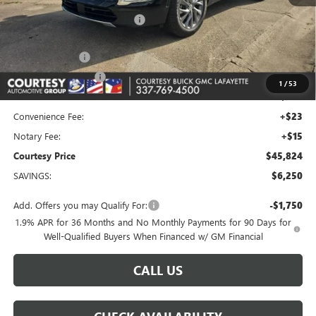
MSRP:
$51,105
Floor Liners and Wheel Locks
+$495
Calculated Price
$51,600
Dealer Discount
-$5,000
Purchase Allowance
-$1,250
1
/
53
Doc Fee:
+$436
Convenience Fee:
+$23
Notary Fee:
+$15
Courtesy Price
$45,824
SAVINGS:
$6,250
Add. Offers you may Qualify For:
-$1,750
1.9% APR for 36 Months and No Monthly Payments for 90 Days for
Well-Qualified Buyers When Financed w/ GM Financial
CALL US