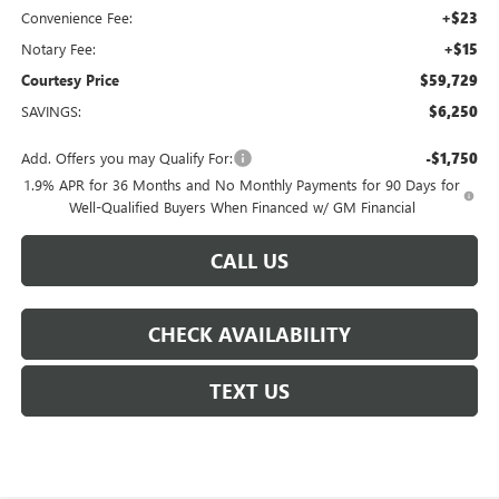
Convenience Fee:
+$23
Notary Fee:
+$15
Courtesy Price
$59,729
SAVINGS:
$6,250
Add. Offers you may Qualify For:
-$1,750
1.9% APR for 36 Months and No Monthly Payments for 90 Days for
Well-Qualified Buyers When Financed w/ GM Financial
CALL US
CHECK AVAILABILITY
TEXT US