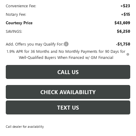
Convenience Fee:
+$23
Notary Fee:
+$15
Courtesy Price
$43,609
SAVINGS:
$6,250
Add. Offers you may Qualify For:
-$1,750
1.9% APR for 36 Months and No Monthly Payments for 90 Days for
Well-Qualified Buyers When Financed w/ GM Financial
CALL US
CHECK AVAILABILITY
TEXT US
Call dealer for availability