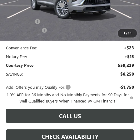
Floor Liners and Wheel Locks
+$495
Calculated Price
$65,005
Dealer Discount
-$5,000
Purchase Allowance
-$1,250
1
/
34
Doc Fee:
+$436
Convenience Fee:
+$23
Notary Fee:
+$15
Courtesy Price
$59,229
SAVINGS:
$6,250
Add. Offers you may Qualify For:
-$1,750
1.9% APR for 36 Months and No Monthly Payments for 90 Days for
Well-Qualified Buyers When Financed w/ GM Financial
CALL US
CHECK AVAILABILITY