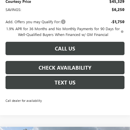
Courtesy Price
$45,329
SAVINGS:
$6,250
Add. Offers you may Qualify For:
-$1,750
1.9% APR for 36 Months and No Monthly Payments for 90 Days for
Well-Qualified Buyers When Financed w/ GM Financial
CALL US
CHECK AVAILABILITY
TEXT US
Call dealer for availability