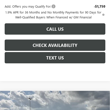
Add. Offers you may Qualify For:
-$1,750
1.9% APR for 36 Months and No Monthly Payments for 90 Days for
Well-Qualified Buyers When Financed w/ GM Financial
CALL US
CHECK AVAILABILITY
TEXT US
Compare Vehicle
$59,255
NEW
2026
BUICK ENCLAVE
AVENIR
$6,250
COURTESY PRICE
SAVINGS
Price Drop