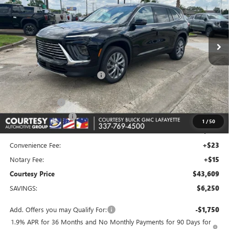
VIN:
5GAERAKS7TJ310274
Stock:
26B290
Model:
4LB56
Ext.
Int.
In Stock
Less
MSRP:
$48,890
Floor Liners and Wheel Locks
+$495
Calculated Price
$49,385
Dealer Discount
-$5,000
Purchase Allowance
-$1,250
1
/
50
Doc Fee:
+$436
Convenience Fee:
+$23
Notary Fee:
+$15
Courtesy Price
$43,609
SAVINGS:
$6,250
Add. Offers you may Qualify For:
-$1,750
1.9% APR for 36 Months and No Monthly Payments for 90 Days for