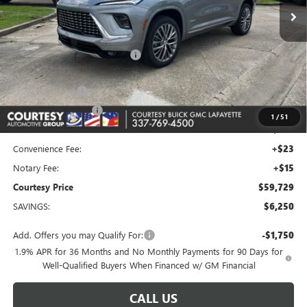
Less
MSRP:
$65,010
Floor Liners and Wheel Locks
+$495
Calculated Price
$65,505
Dealer Discount
-$5,000
Purchase Allowance
-$1,250
1
/
51
Doc Fee:
+$436
Convenience Fee:
+$23
Notary Fee:
+$15
Courtesy Price
$59,729
SAVINGS:
$6,250
Add. Offers you may Qualify For:
-$1,750
1.9% APR for 36 Months and No Monthly Payments for 90 Days for
Well-Qualified Buyers When Financed w/ GM Financial
CALL US