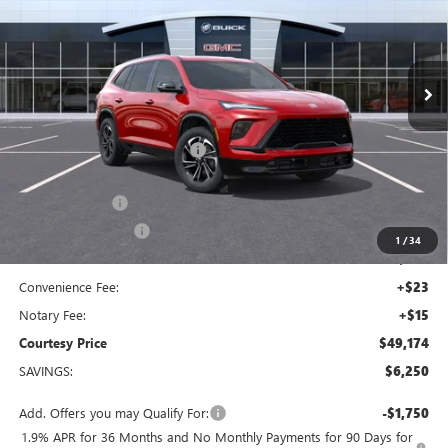
VIN:
5GAERBKS1TJ180918
Stock:
26B102
Model:
4LD56
Ext.
Int.
Courtesy Transportation Unit
Less
MSRP:
$54,455
Floor Liners and Wheel Locks
+$495
Calculated Price
$54,950
Dealer Discount
-$5,000
Purchase Allowance
-$1,250
1
/
34
Doc Fee:
+$436
Convenience Fee:
+$23
Notary Fee:
+$15
Courtesy Price
$49,174
SAVINGS:
$6,250
Add. Offers you may Qualify For:
-$1,750
1.9% APR for 36 Months and No Monthly Payments for 90 Days for