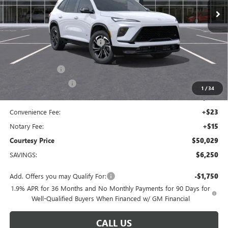
Less
MSRP:
$55,310
Floor Liners and Wheel Locks
+$495
Calculated Price
$55,805
Dealer Discount
-$5,000
Purchase Allowance
-$1,250
1
/
34
Doc Fee:
+$436
Convenience Fee:
+$23
Notary Fee:
+$15
Courtesy Price
$50,029
SAVINGS:
$6,250
Add. Offers you may Qualify For:
-$1,750
1.9% APR for 36 Months and No Monthly Payments for 90 Days for
Well-Qualified Buyers When Financed w/ GM Financial
CALL US