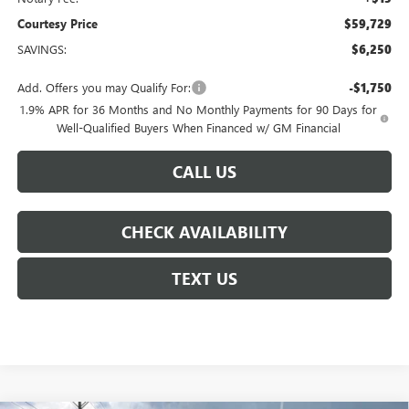
Courtesy Price
$59,729
SAVINGS:
$6,250
Add. Offers you may Qualify For:
-$1,750
1.9% APR for 36 Months and No Monthly Payments for 90 Days for
Well-Qualified Buyers When Financed w/ GM Financial
CALL US
CHECK AVAILABILITY
TEXT US