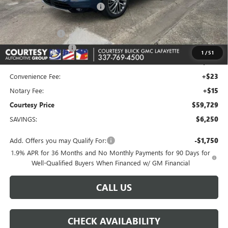
Floor Liners and Wheel Locks
+$495
Calculated Price
$65,505
Dealer Discount
-$5,000
Purchase Allowance
-$1,250
1
/
51
Doc Fee:
+$436
Convenience Fee:
+$23
Notary Fee:
+$15
Courtesy Price
$59,729
SAVINGS:
$6,250
Add. Offers you may Qualify For:
-$1,750
1.9% APR for 36 Months and No Monthly Payments for 90 Days for
Well-Qualified Buyers When Financed w/ GM Financial
CALL US
CHECK AVAILABILITY