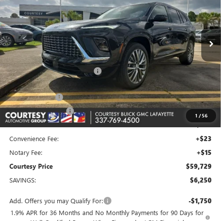
VIN:
5GAERCKS2TJ325812
Stock:
26B330
Model:
4LE56
Ext.
Int.
In Stock
Less
MSRP:
$65,010
Floor Liners and Wheel Locks
+$495
Calculated Price
$65,505
Dealer Discount
-$5,000
Purchase Allowance
-$1,250
1
/
56
Doc Fee:
+$436
Convenience Fee:
+$23
Notary Fee:
+$15
Courtesy Price
$59,729
SAVINGS:
$6,250
Add. Offers you may Qualify For:
-$1,750
1.9% APR for 36 Months and No Monthly Payments for 90 Days for