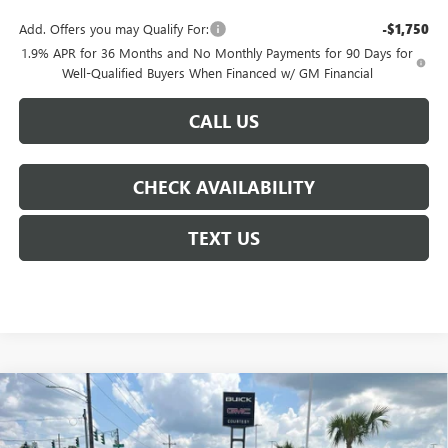
Add. Offers you may Qualify For:
-$1,750
1.9% APR for 36 Months and No Monthly Payments for 90 Days for
Well-Qualified Buyers When Financed w/ GM Financial
CALL US
CHECK AVAILABILITY
TEXT US
Compare Vehicle
$43,135
NEW
2026
BUICK ENCLAVE
PREFERRED
$6,250
COURTESY PRICE
SAVINGS
Price Drop