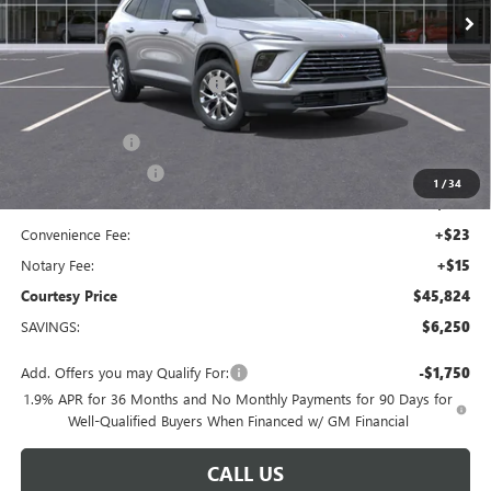
Less
MSRP:
$51,105
Floor Liners and Wheel Locks
+$495
Calculated Price
$51,600
Dealer Discount
-$5,000
Purchase Allowance
-$1,250
1
/
34
Doc Fee:
+$436
Convenience Fee:
+$23
Notary Fee:
+$15
Courtesy Price
$45,824
SAVINGS:
$6,250
Add. Offers you may Qualify For:
-$1,750
1.9% APR for 36 Months and No Monthly Payments for 90 Days for
Well-Qualified Buyers When Financed w/ GM Financial
CALL US