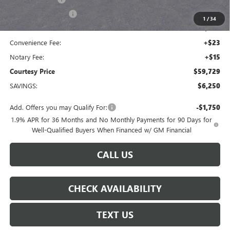
Purchase Allowance
-$1,250
1
/
34
Doc Fee:
+$436
Convenience Fee:
+$23
Notary Fee:
+$15
Courtesy Price
$59,729
SAVINGS:
$6,250
Add. Offers you may Qualify For:
-$1,750
1.9% APR for 36 Months and No Monthly Payments for 90 Days for
Well-Qualified Buyers When Financed w/ GM Financial
CALL US
CHECK AVAILABILITY
TEXT US