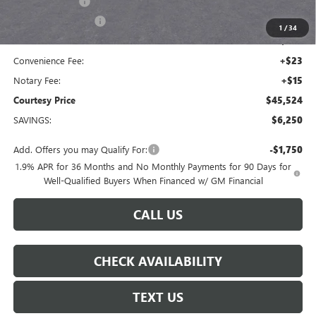
Dealer Discount
-$5,000
Purchase Allowance
-$1,250
1
/
34
Doc Fee:
+$436
Convenience Fee:
+$23
Notary Fee:
+$15
Courtesy Price
$45,524
SAVINGS:
$6,250
Add. Offers you may Qualify For:
-$1,750
1.9% APR for 36 Months and No Monthly Payments for 90 Days for
Well-Qualified Buyers When Financed w/ GM Financial
CALL US
CHECK AVAILABILITY
TEXT US