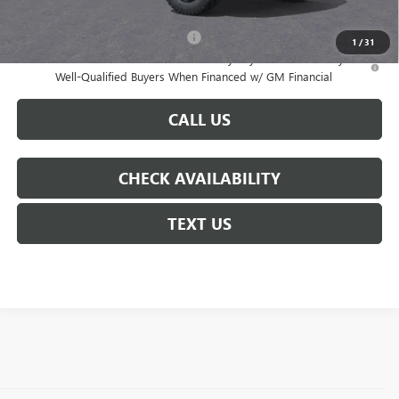
Add. Offers you may Qualify For:
-$3,000
1
/
31
3.9% APR for 60 Months and No Monthly Payments for 90 Days for
Well-Qualified Buyers When Financed w/ GM Financial
CALL US
CHECK AVAILABILITY
TEXT US