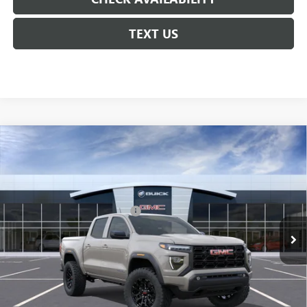
TEXT US
Compare Vehicle
NEW
2026
GMC CANYON
ELEVATION
VIN:
1GTP1BEK5T1296259
Model:
T4C43
MSRP:
$43,970
Ext.
Int.
In Transit
Floor Liners and Wheel Locks
+$495
Calculated Price
$44,465
Doc Fee:
+$436
Convenience Fee:
+$23
Notary Fee:
+$15
Courtesy Price
$45,636