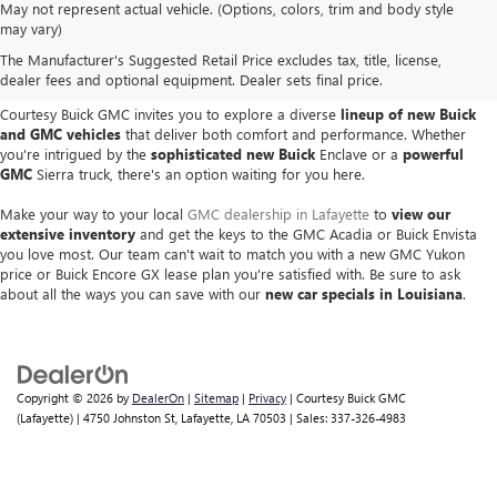
May not represent actual vehicle. (Options, colors, trim and body style
NEW GM VEHICLES IN
may vary)
The Manufacturer's Suggested Retail Price excludes tax, title, license,
LAFAYETTE, LA
dealer fees and optional equipment. Dealer sets final price.
Courtesy Buick GMC invites you to explore a diverse
lineup of new Buick
and GMC vehicles
that deliver both comfort and performance. Whether
you're intrigued by the
sophisticated new Buick
Enclave or a
powerful
GMC
Sierra truck, there's an option waiting for you here.
Make your way to your local
GMC dealership in Lafayette
to
view our
extensive inventory
and get the keys to the GMC Acadia or Buick Envista
you love most. Our team can't wait to match you with a new GMC Yukon
price or Buick Encore GX lease plan you're satisfied with. Be sure to ask
about all the ways you can save with our
new car specials in Louisiana
.
Copyright © 2026
by
DealerOn
|
Sitemap
|
Privacy
| Courtesy Buick GMC
(Lafayette)
|
4750 Johnston St,
Lafayette,
LA
70503
| Sales:
337-326-4983