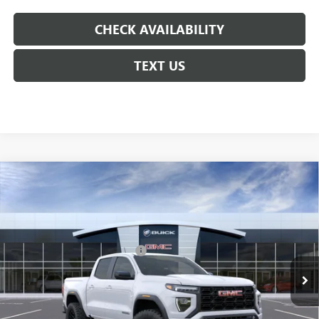
CHECK AVAILABILITY
TEXT US
Compare Vehicle
NEW
2026
GMC CANYON
ELEVATION
VIN:
1GTP1BEKXT1295110
Model:
T4C43
MSRP:
$43,475
Ext.
Int.
In Transit
Floor Liners and Wheel Locks
+$495
Calculated Price
$43,970
Doc Fee:
+$436
Convenience Fee:
+$23