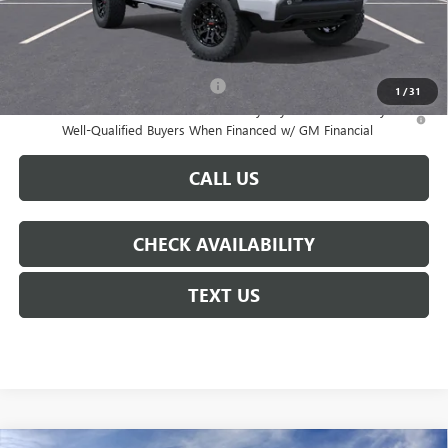
Notary Fee:
+$15
Courtesy Price
$45,141
Add. Offers you may Qualify For:
-$3,000
1
/
31
3.9% APR for 60 Months and No Monthly Payments for 90 Days for
Well-Qualified Buyers When Financed w/ GM Financial
CALL US
CHECK AVAILABILITY
TEXT US