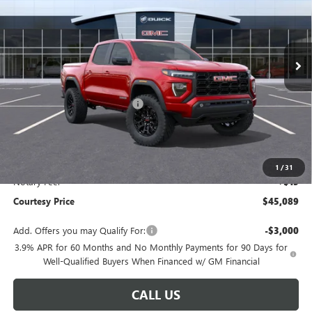
Ext.
Int.
In Stock
Less
MSRP:
$44,120
Floor Liners and Wheel Locks
+$495
Calculated Price
$44,615
Doc Fee:
+$436
Convenience Fee:
+$23
1
/
31
Notary Fee:
+$15
Courtesy Price
$45,089
Add. Offers you may Qualify For:
-$3,000
3.9% APR for 60 Months and No Monthly Payments for 90 Days for
Well-Qualified Buyers When Financed w/ GM Financial
CALL US