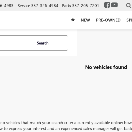
6-4983
Service
337-326-4984
Parts
337-205-7201
NEW
PRE-OWNED
SP
Search
No vehicles found
no vehicles that match your search criteria currently available online; how
w to express your interest and an experienced sales manager will get back