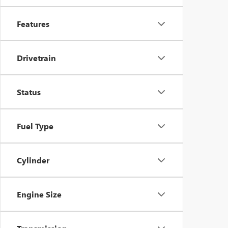
Features
Drivetrain
Status
Fuel Type
Cylinder
Engine Size