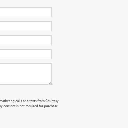
emarketing calls and texts from Courtesy
y consent is not required for purchase.