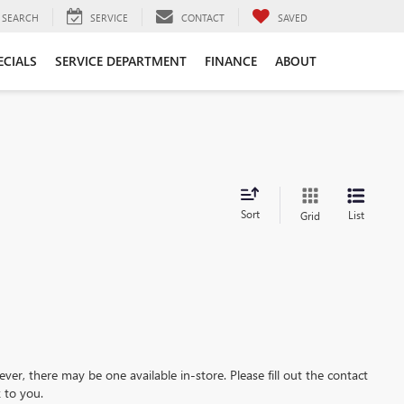
SEARCH
SERVICE
CONTACT
SAVED
ECIALS
SERVICE DEPARTMENT
FINANCE
ABOUT
Sort
List
Grid
ever, there may be one available in-store. Please fill out the contact
 to you.