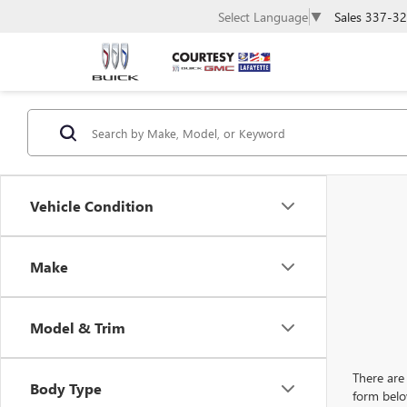
Sales
337-32
Select Language
▼
Vehicle Condition
Make
Model & Trim
There are 
Body Type
form belo