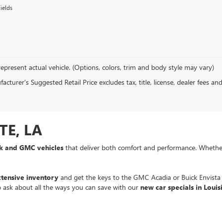
ields
epresent actual vehicle. (Options, colors, trim and body style may vary)
cturer's Suggested Retail Price excludes tax, title, license, dealer fees an
TE, LA
ck and GMC vehicles
that deliver both comfort and performance. Whethe
xtensive inventory
and get the keys to the GMC Acadia or Buick Envist
to ask about all the ways you can save with our
new car specials in Louis