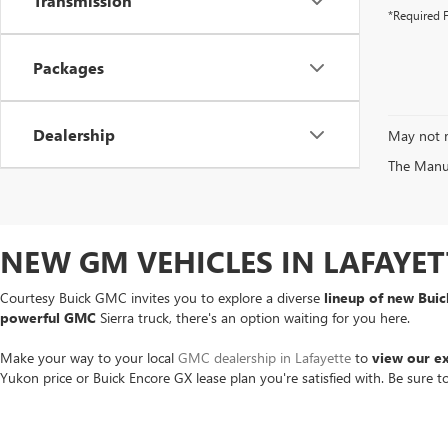
Transmission
*Required F
Packages
Dealership
May not r
The Manufa
NEW GM VEHICLES IN LAFAYET
Courtesy Buick GMC invites you to explore a diverse
lineup of new Bui
powerful GMC
Sierra truck, there's an option waiting for you here.
Make your way to your local
GMC dealership in Lafayette
to
view our e
Yukon price or Buick Encore GX lease plan you're satisfied with. Be sure 