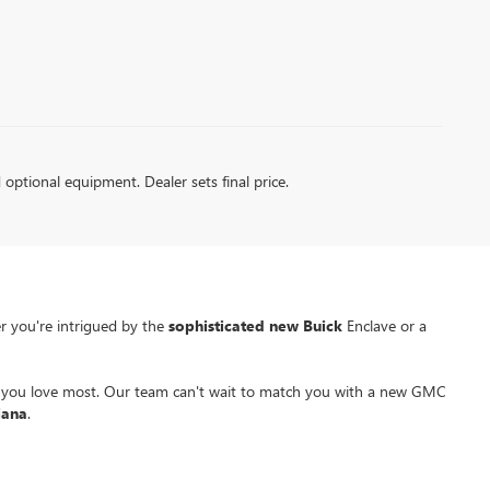
d optional equipment. Dealer sets final price.
r you're intrigued by the
sophisticated new Buick
Enclave or a
a you love most. Our team can't wait to match you with a new GMC
iana
.