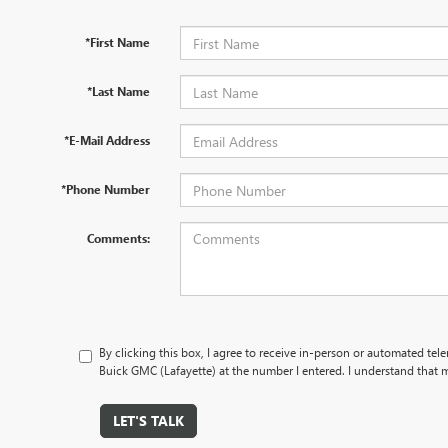
*First Name
*Last Name
*E-Mail Address
*Phone Number
Comments:
By clicking this box, I agree to receive in-person or automated tel
Buick GMC (Lafayette) at the number I entered. I understand that m
LET'S TALK