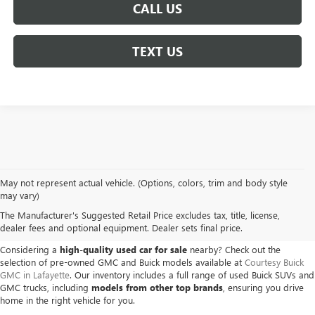
CALL US
TEXT US
May not represent actual vehicle. (Options, colors, trim and body style
USED BUICK & GMC VEHICLES
may vary)
The Manufacturer's Suggested Retail Price excludes tax, title, license,
IN LAFAYETTE, LA
dealer fees and optional equipment. Dealer sets final price.
Considering a
high-quality used car for sale
nearby? Check out the
selection of pre-owned GMC and Buick models available at
Courtesy Buick
GMC in Lafayette
. Our inventory includes a full range of used Buick SUVs and
GMC trucks, including
models from other top brands
, ensuring you drive
home in the right vehicle for you.