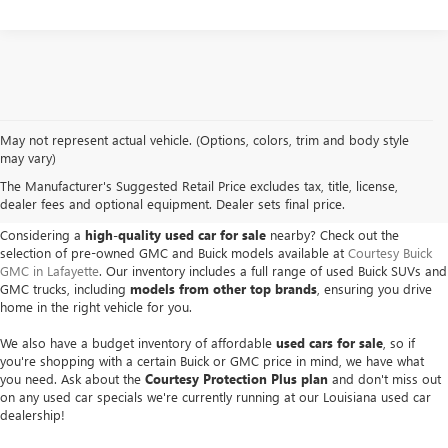
May not represent actual vehicle. (Options, colors, trim and body style
USED BUICK & GMC VEHICLES
may vary)
The Manufacturer's Suggested Retail Price excludes tax, title, license,
IN LAFAYETTE, LA
dealer fees and optional equipment. Dealer sets final price.
Considering a
high-quality used car for sale
nearby? Check out the
selection of pre-owned GMC and Buick models available at
Courtesy Buick
GMC in Lafayette
. Our inventory includes a full range of used Buick SUVs and
GMC trucks, including
models from other top brands
, ensuring you drive
home in the right vehicle for you.
We also have a budget inventory of affordable
used cars for sale
, so if
you're shopping with a certain Buick or GMC price in mind, we have what
you need. Ask about the
Courtesy Protection Plus plan
and don't miss out
on any used car specials we're currently running at our Louisiana used car
dealership!