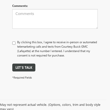
Comments:
By clicking this box, I agree to receive in-person or automated
telemarketing calls and texts from Courtesy Buick GMC
(Lafayette) at the number I entered. I understand that my
consent is not required for purchase.
LET'S TALK
*Required Fields
May not represent actual vehicle. (Options, colors, trim and body style
may vary)