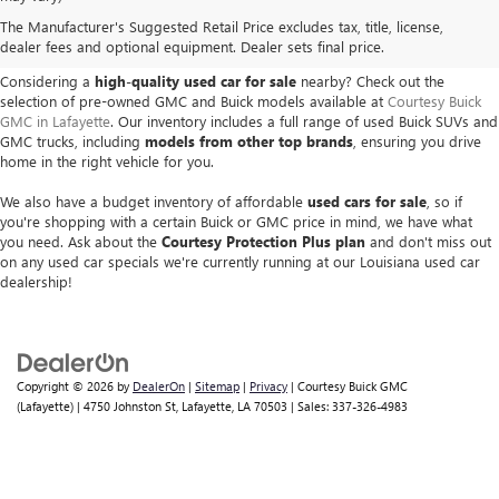
USED BUICK & GMC VEHICLES
The Manufacturer's Suggested Retail Price excludes tax, title, license,
IN LAFAYETTE, LA
dealer fees and optional equipment. Dealer sets final price.
Considering a
high-quality used car for sale
nearby? Check out the
selection of pre-owned GMC and Buick models available at
Courtesy Buick
GMC in Lafayette
. Our inventory includes a full range of used Buick SUVs and
GMC trucks, including
models from other top brands
, ensuring you drive
home in the right vehicle for you.
We also have a budget inventory of affordable
used cars for sale
, so if
you're shopping with a certain Buick or GMC price in mind, we have what
you need. Ask about the
Courtesy Protection Plus plan
and don't miss out
on any used car specials we're currently running at our Louisiana used car
dealership!
Copyright © 2026
by
DealerOn
|
Sitemap
|
Privacy
| Courtesy Buick GMC
(Lafayette)
|
4750 Johnston St,
Lafayette,
LA
70503
| Sales:
337-326-4983