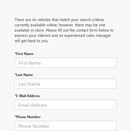
There are no vehicles that match your search criteria
currently available online; however, there may be one
available in-store. Please fill out the contact form below to
express your interest and an experienced sales manager
will get back to you.
*First Name
*Last Name
*E-Mail Address
*Phone Number