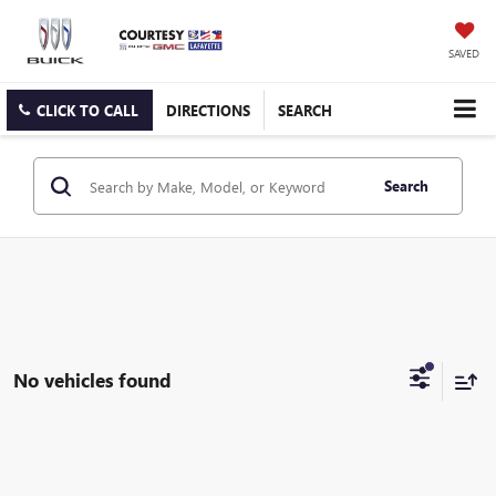
SAVED
CLICK TO CALL
DIRECTIONS
SEARCH
Search
No vehicles found