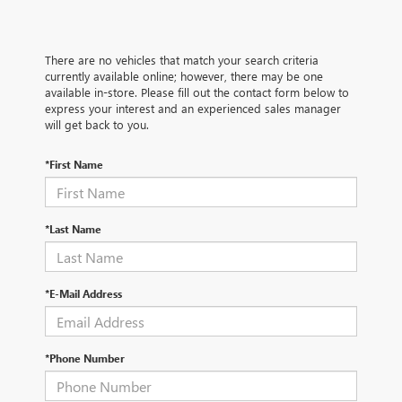
There are no vehicles that match your search criteria
currently available online; however, there may be one
available in-store. Please fill out the contact form below to
express your interest and an experienced sales manager
will get back to you.
*First Name
*Last Name
*E-Mail Address
*Phone Number