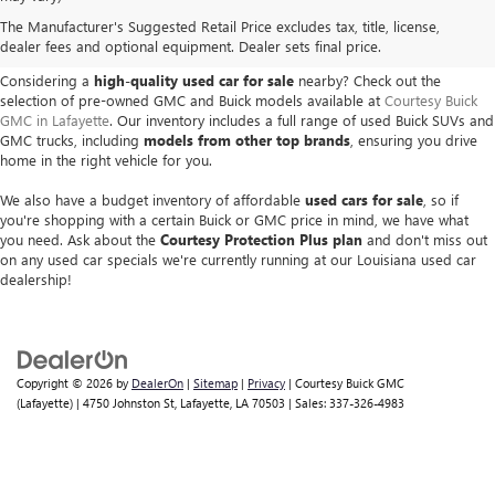
USED BUICK & GMC VEHICLES
The Manufacturer's Suggested Retail Price excludes tax, title, license,
IN LAFAYETTE, LA
dealer fees and optional equipment. Dealer sets final price.
Considering a
high-quality used car for sale
nearby? Check out the
selection of pre-owned GMC and Buick models available at
Courtesy Buick
GMC in Lafayette
. Our inventory includes a full range of used Buick SUVs and
GMC trucks, including
models from other top brands
, ensuring you drive
home in the right vehicle for you.
We also have a budget inventory of affordable
used cars for sale
, so if
you're shopping with a certain Buick or GMC price in mind, we have what
you need. Ask about the
Courtesy Protection Plus plan
and don't miss out
on any used car specials we're currently running at our Louisiana used car
dealership!
Copyright © 2026
by
DealerOn
|
Sitemap
|
Privacy
| Courtesy Buick GMC
(Lafayette)
|
4750 Johnston St,
Lafayette,
LA
70503
| Sales:
337-326-4983