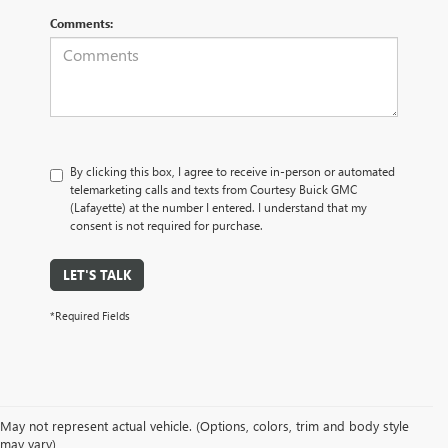
Comments:
By clicking this box, I agree to receive in-person or automated
telemarketing calls and texts from Courtesy Buick GMC
(Lafayette) at the number I entered. I understand that my
consent is not required for purchase.
LET'S TALK
*Required Fields
May not represent actual vehicle. (Options, colors, trim and body style
may vary)