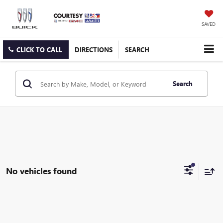
SAVED
CLICK TO CALL
DIRECTIONS
SEARCH
Search
No vehicles found