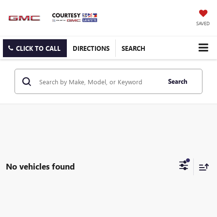
SAVED
CLICK TO CALL
DIRECTIONS
SEARCH
Search
No vehicles found