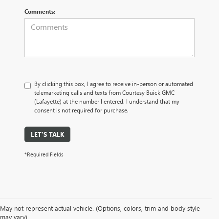
Comments:
By clicking this box, I agree to receive in-person or automated
telemarketing calls and texts from Courtesy Buick GMC
(Lafayette) at the number I entered. I understand that my
consent is not required for purchase.
LET'S TALK
*Required Fields
May not represent actual vehicle. (Options, colors, trim and body style
may vary)