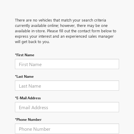
There are no vehicles that match your search criteria
currently available online; however, there may be one
available in-store. Please fill out the contact form below to
express your interest and an experienced sales manager
will get back to you.
*First Name
*Last Name
*E-Mail Address
*Phone Number