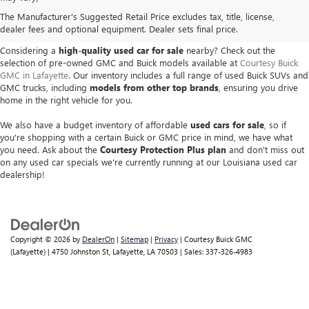
USED BUICK & GMC VEHICLES
The Manufacturer's Suggested Retail Price excludes tax, title, license,
IN LAFAYETTE, LA
dealer fees and optional equipment. Dealer sets final price.
Considering a
high-quality used car for sale
nearby? Check out the
selection of pre-owned GMC and Buick models available at
Courtesy Buick
GMC in Lafayette
. Our inventory includes a full range of used Buick SUVs and
GMC trucks, including
models from other top brands
, ensuring you drive
home in the right vehicle for you.
We also have a budget inventory of affordable
used cars for sale
, so if
you're shopping with a certain Buick or GMC price in mind, we have what
you need. Ask about the
Courtesy Protection Plus plan
and don't miss out
on any used car specials we're currently running at our Louisiana used car
dealership!
Copyright © 2026
by
DealerOn
|
Sitemap
|
Privacy
| Courtesy Buick GMC
(Lafayette)
|
4750 Johnston St,
Lafayette,
LA
70503
| Sales:
337-326-4983