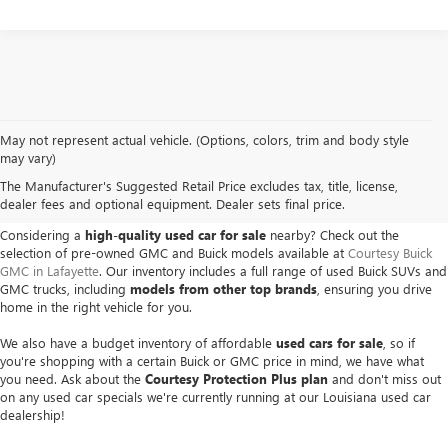
May not represent actual vehicle. (Options, colors, trim and body style
USED BUICK & GMC VEHICLES
may vary)
The Manufacturer's Suggested Retail Price excludes tax, title, license,
IN LAFAYETTE, LA
dealer fees and optional equipment. Dealer sets final price.
Considering a
high-quality used car for sale
nearby? Check out the
selection of pre-owned GMC and Buick models available at
Courtesy Buick
GMC in Lafayette
. Our inventory includes a full range of used Buick SUVs and
GMC trucks, including
models from other top brands
, ensuring you drive
home in the right vehicle for you.
We also have a budget inventory of affordable
used cars for sale
, so if
you're shopping with a certain Buick or GMC price in mind, we have what
you need. Ask about the
Courtesy Protection Plus plan
and don't miss out
on any used car specials we're currently running at our Louisiana used car
dealership!