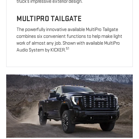
truck’s impressive exterior design.
MULTIPRO TAILGATE
The powerfully innovative available MultiPro Tailgate
combines six convenient functions to help make light
work of almost any job. Shown with available MultiPro
51
Audio System by KICKER.