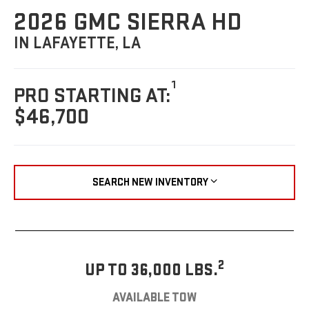
2026 GMC SIERRA HD
IN LAFAYETTE, LA
1
PRO STARTING AT:
$46,700
SEARCH NEW INVENTORY
2
UP TO 36,000 LBS.
AVAILABLE TOW