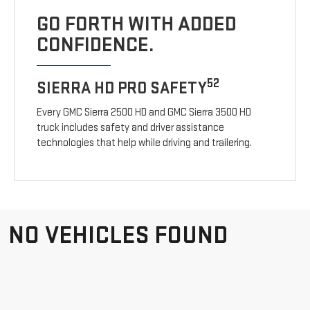
GO FORTH WITH ADDED
CONFIDENCE.
52
SIERRA HD PRO SAFETY
Every GMC Sierra 2500 HD and GMC Sierra 3500 HD
truck includes safety and driver assistance
technologies that help while driving and trailering.
NO VEHICLES FOUND