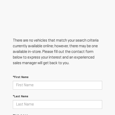
There are no vehicles that match your search criteria
currently available online; however, there may be one
available in-store. Please fill out the contact form
below to express your interest and an experienced
sales manager will get back to you.
*First Name
*Last Name