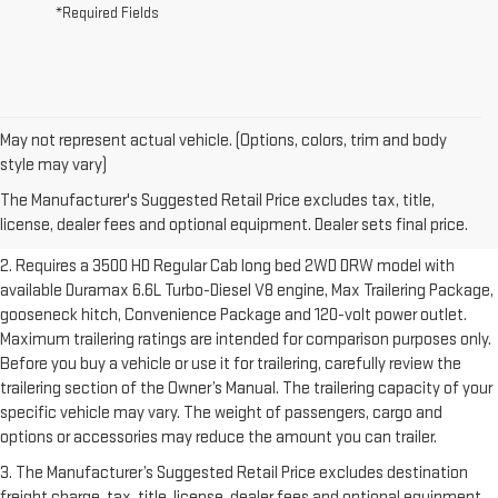
*Required Fields
May not represent actual vehicle. (Options, colors, trim and body
1. The Manufacturer’s Suggested Retail Price excludes destination
style may vary)
freight charge, tax, title, license, dealer fees and optional equipment.
The Manufacturer's Suggested Retail Price excludes tax, title,
Dealer sets final price.
Click here to see all GMC vehicles’ destination
license, dealer fees and optional equipment. Dealer sets final price.
freight charges.
2. Requires a 3500 HD Regular Cab long bed 2WD DRW model with
available Duramax 6.6L Turbo-Diesel V8 engine, Max Trailering Package,
gooseneck hitch, Convenience Package and 120-volt power outlet.
Maximum trailering ratings are intended for comparison purposes only.
Before you buy a vehicle or use it for trailering, carefully review the
trailering section of the Owner’s Manual. The trailering capacity of your
specific vehicle may vary. The weight of passengers, cargo and
options or accessories may reduce the amount you can trailer.
3. The Manufacturer’s Suggested Retail Price excludes destination
freight charge, tax, title, license, dealer fees and optional equipment.