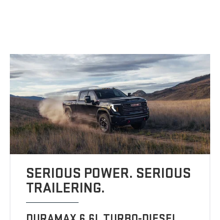
SERIOUS POWER. SERIOUS
TRAILERING.
DURAMAX 6.6L TURBO-DIESEL