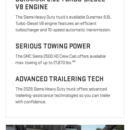
V8 ENGINE
The Sierra Heavy Duty truck’s available Duramax 6.6L
Turbo-Diesel V8 engine features an efficient
turbocharger and 10-speed automatic transmission.
SERIOUS TOWING POWER
The GMC Sierra 2500 HD Crew Cab offers available
44
max towing of up to 21,870 lbs.
ADVANCED TRAILERING TECH
The 2026 Sierra Heavy Duty truck offers advanced
trailering-assistance technologies so you can trailer
with confidence.