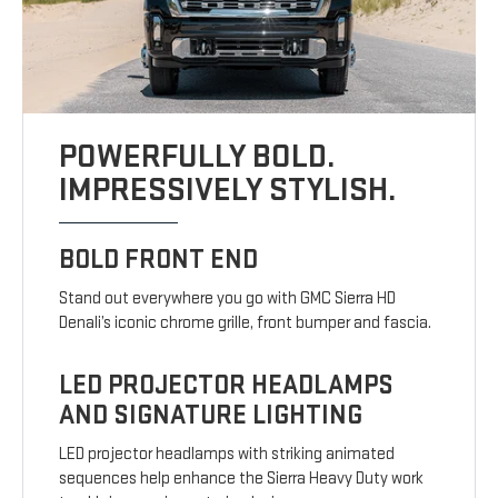
POWERFULLY BOLD.
IMPRESSIVELY STYLISH.
BOLD FRONT END
Stand out everywhere you go with GMC Sierra HD
Denali’s iconic chrome grille, front bumper and fascia.
LED PROJECTOR HEADLAMPS
AND SIGNATURE LIGHTING
LED projector headlamps with striking animated
sequences help enhance the Sierra Heavy Duty work