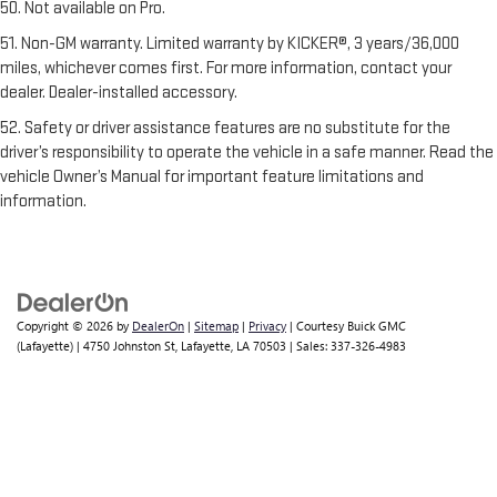
50. Not available on Pro.
51. Non-GM warranty. Limited warranty by KICKER®, 3 years/36,000
miles, whichever comes first. For more information, contact your
dealer. Dealer-installed accessory.
52. Safety or driver assistance features are no substitute for the
driver’s responsibility to operate the vehicle in a safe manner. Read the
vehicle Owner’s Manual for important feature limitations and
information.
Copyright © 2026
by
DealerOn
|
Sitemap
|
Privacy
| Courtesy Buick GMC
(Lafayette)
|
4750 Johnston St,
Lafayette,
LA
70503
| Sales:
337-326-4983