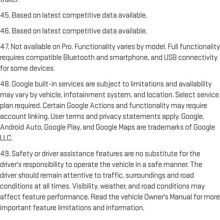
45. Based on latest competitive data available.
46. Based on latest competitive data available.
47. Not available on Pro. Functionality varies by model. Full functionality
requires compatible Bluetooth and smartphone, and USB connectivity
for some devices.
48. Google built-in services are subject to limitations and availability
may vary by vehicle, infotainment system, and location. Select service
plan required. Certain Google Actions and functionality may require
account linking. User terms and privacy statements apply. Google,
Android Auto, Google Play, and Google Maps are trademarks of Google
LLC.
49. Safety or driver assistance features are no substitute for the
driver's responsibility to operate the vehicle in a safe manner. The
driver should remain attentive to traffic, surroundings and road
conditions at all times. Visibility, weather, and road conditions may
affect feature performance. Read the vehicle Owner's Manual for more
important feature limitations and information.