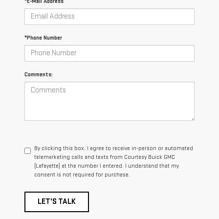
*E-Mail Address
*Phone Number
Comments:
By clicking this box, I agree to receive in-person or automated
telemarketing calls and texts from Courtesy Buick GMC
(Lafayette) at the number I entered. I understand that my
consent is not required for purchase.
LET'S TALK