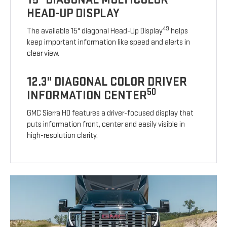
HEAD-UP DISPLAY
49
The available 15" diagonal Head-Up Display
helps
keep important information like speed and alerts in
clear view.
12.3" DIAGONAL COLOR DRIVER
50
INFORMATION CENTER
GMC Sierra HD features a driver-focused display that
puts information front, center and easily visible in
high-resolution clarity.