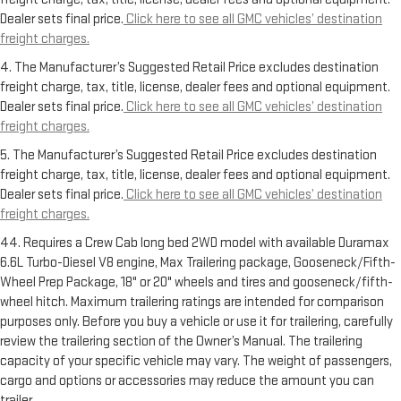
Dealer sets final price.
Click here to see all GMC vehicles’ destination
freight charges.
4. The Manufacturer’s Suggested Retail Price excludes destination
freight charge, tax, title, license, dealer fees and optional equipment.
Dealer sets final price.
Click here to see all GMC vehicles’ destination
freight charges.
5. The Manufacturer’s Suggested Retail Price excludes destination
freight charge, tax, title, license, dealer fees and optional equipment.
Dealer sets final price.
Click here to see all GMC vehicles’ destination
freight charges.
44. Requires a Crew Cab long bed 2WD model with available Duramax
6.6L Turbo-Diesel V8 engine, Max Trailering package, Gooseneck/Fifth-
Wheel Prep Package, 18" or 20" wheels and tires and gooseneck/fifth-
wheel hitch. Maximum trailering ratings are intended for comparison
purposes only. Before you buy a vehicle or use it for trailering, carefully
review the trailering section of the Owner’s Manual. The trailering
capacity of your specific vehicle may vary. The weight of passengers,
cargo and options or accessories may reduce the amount you can
trailer.