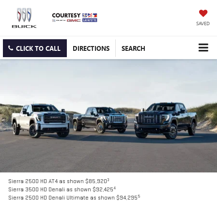
SAVED
CLICK TO CALL
DIRECTIONS
SEARCH
3
Sierra 2500 HD AT4 as shown $85,920
4
Sierra 3500 HD Denali as shown $92,425
5
Sierra 2500 HD Denali Ultimate as shown $94,295