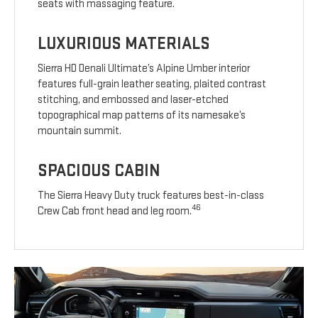
seats with massaging feature.
LUXURIOUS MATERIALS
Sierra HD Denali Ultimate’s Alpine Umber interior
features full-grain leather seating, plaited contrast
stitching, and embossed and laser-etched
topographical map patterns of its namesake’s
mountain summit.
SPACIOUS CABIN
The Sierra Heavy Duty truck features best-in-class
46
Crew Cab front head and leg room.