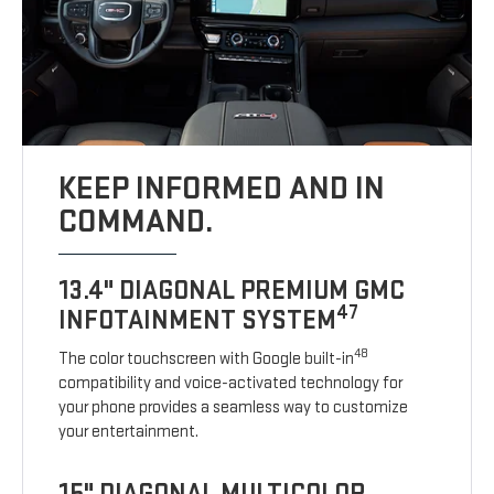
KEEP INFORMED AND IN
COMMAND.
13.4" DIAGONAL PREMIUM GMC
47
INFOTAINMENT SYSTEM
48
The color touchscreen with Google built-in
compatibility and voice-activated technology for
your phone provides a seamless way to customize
your entertainment.
15" DIAGONAL MULTICOLOR