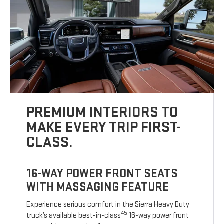
PREMIUM INTERIORS TO
MAKE EVERY TRIP FIRST-
CLASS.
16-WAY POWER FRONT SEATS
WITH MASSAGING FEATURE
Experience serious comfort in the Sierra Heavy Duty
45
truck’s available best-in-class
16-way power front