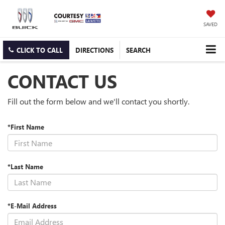
SAVED
CLICK TO CALL
DIRECTIONS
SEARCH
CONTACT US
Fill out the form below and we'll contact you shortly.
*First Name
*Last Name
*E-Mail Address