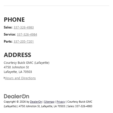
PHONE
Sales:
337-326-4983
Service:
337-326-4984
Parts:
337-205-7201
ADDRESS
Courtesy Buick GMC (Lafayette)
4750 Johnston St
Lafayette, LA 70503
Hours and Directions
Copyright © 2026
by
DealerOn
|
Sitemap
|
Privacy
| Courtesy Buick GMC
(Lafayette)
|
4750 Johnston St,
Lafayette,
LA
70503
| Sales:
337-326-4983