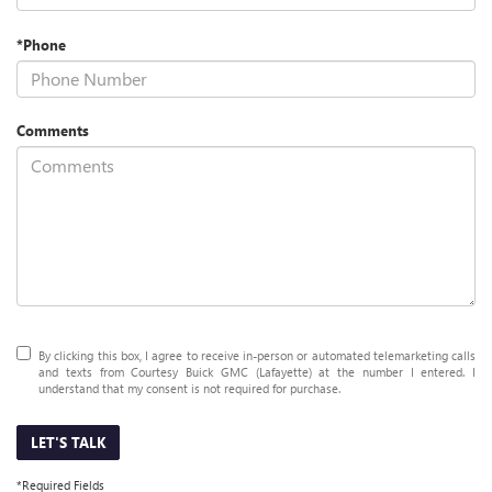
*Phone
Comments
By clicking this box, I agree to receive in-person or automated telemarketing calls
and texts from Courtesy Buick GMC (Lafayette) at the number I entered. I
understand that my consent is not required for purchase.
LET'S TALK
*Required Fields