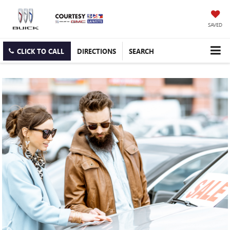
SAVED
CLICK TO CALL
DIRECTIONS
SEARCH