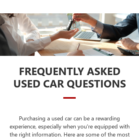
FREQUENTLY ASKED
USED CAR QUESTIONS
Purchasing a used car can be a rewarding
experience, especially when you're equipped with
the right information. Here are some of the most