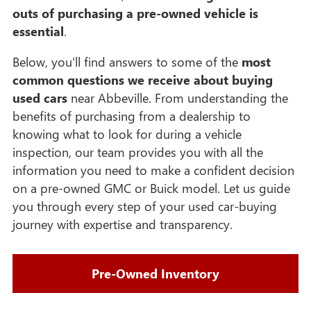
outs of purchasing a pre-owned vehicle is
essential
.
Below, you'll find answers to some of the
most
common questions we receive about buying
used cars
near Abbeville. From understanding the
benefits of purchasing from a dealership to
knowing what to look for during a vehicle
inspection, our team provides you with all the
information you need to make a confident decision
on a pre-owned GMC or Buick model. Let us guide
you through every step of your used car-buying
journey with expertise and transparency.
Pre-Owned Inventory