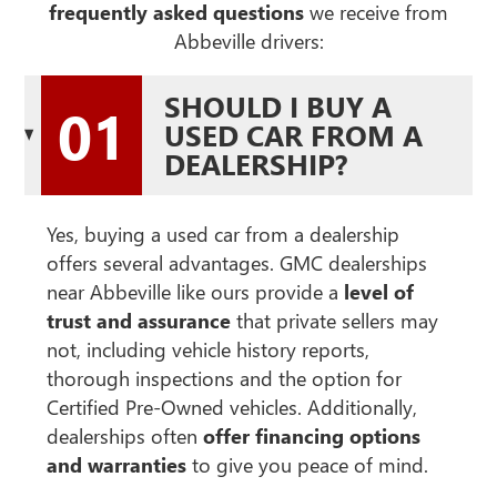
frequently asked questions
we receive from
Abbeville drivers:
SHOULD I BUY A
01
USED CAR FROM A
DEALERSHIP?
Yes, buying a used car from a dealership
offers several advantages. GMC dealerships
near Abbeville like ours provide a
level of
trust and assurance
that private sellers may
not, including vehicle history reports,
thorough inspections and the option for
Certified Pre-Owned vehicles. Additionally,
dealerships often
offer financing options
and warranties
to give you peace of mind.