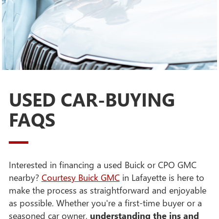
USED CAR-BUYING
FAQS
Interested in financing a used Buick or CPO GMC
nearby?
Courtesy Buick GMC
in Lafayette is here to
make the process as straightforward and enjoyable
as possible. Whether you're a first-time buyer or a
seasoned car owner,
understanding the ins and