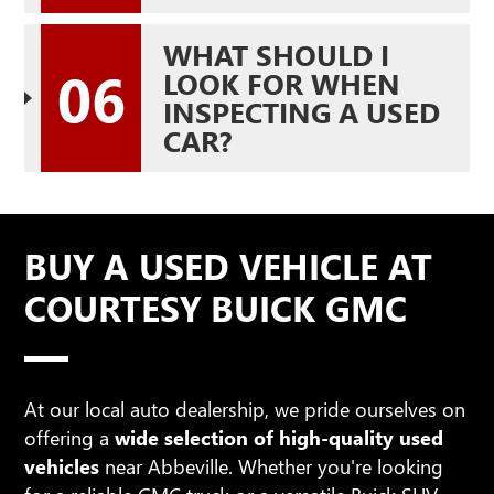
WHAT SHOULD I
06
LOOK FOR WHEN
INSPECTING A USED
CAR?
BUY A USED VEHICLE AT
COURTESY BUICK GMC
At our local auto dealership, we pride ourselves on
offering a
wide selection of high-quality used
vehicles
near Abbeville. Whether you're looking