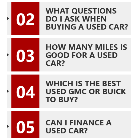
WHAT QUESTIONS
02
DO I ASK WHEN
BUYING A USED CAR?
HOW MANY MILES IS
03
GOOD FOR A USED
CAR?
WHICH IS THE BEST
04
USED GMC OR BUICK
TO BUY?
05
CAN I FINANCE A
USED CAR?