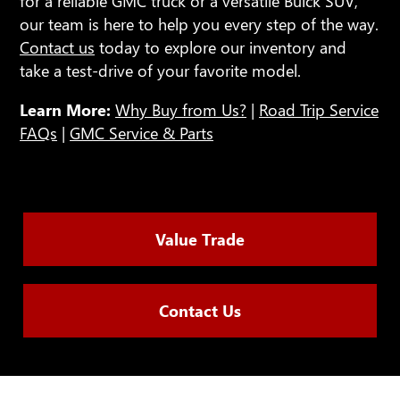
for a reliable GMC truck or a versatile Buick SUV,
our team is here to help you every step of the way.
Contact us
today to explore our inventory and
take a test-drive of your favorite model.
Learn More:
Why Buy from Us?
|
Road Trip Service
FAQs
|
GMC Service & Parts
Value Trade
Contact Us