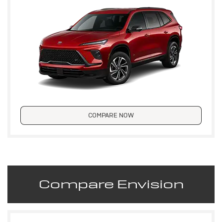
COMPARE NOW
Compare Envision