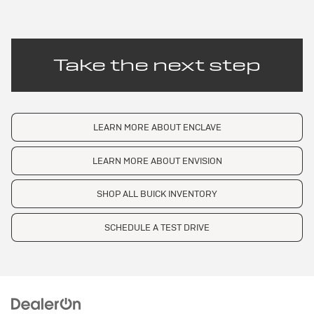
Take the next step
LEARN MORE ABOUT ENCLAVE
LEARN MORE ABOUT ENVISION
SHOP ALL BUICK INVENTORY
SCHEDULE A TEST DRIVE