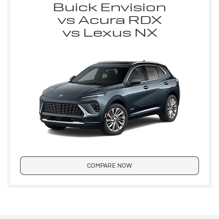
Buick Envision
vs Acura RDX
vs Lexus NX
COMPARE NOW