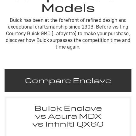
Models
Buick has been at the forefront of refined design and
exceptional craftsmanship since 1903. Before visiting
Courtesy Buick GMC (Lafayette) to make your purchase,
discover how Buick surpasses the competition time and
time again.
Compare Enclave
Buick Enclave
vs Acura MDX
vs Infiniti QX60