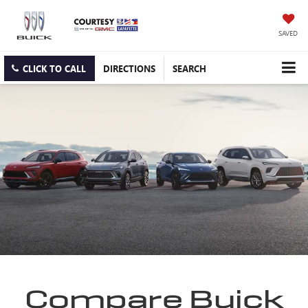
SAVED
CLICK TO CALL
DIRECTIONS
SEARCH
Compare Buick