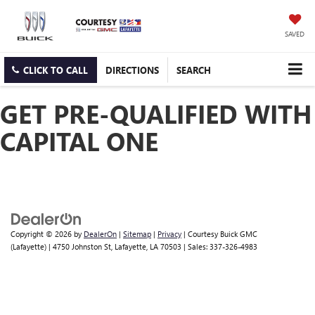
SAVED
CLICK TO CALL
DIRECTIONS
SEARCH
GET PRE-QUALIFIED WITH
CAPITAL ONE
Copyright © 2026
by
DealerOn
|
Sitemap
|
Privacy
| Courtesy Buick GMC
(Lafayette)
|
4750 Johnston St,
Lafayette,
LA
70503
| Sales:
337-326-4983