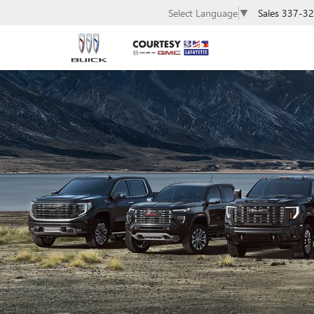
Sales
337-32
Select Language
▼