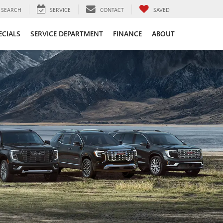
SEARCH
SERVICE
CONTACT
SAVED
ECIALS
SERVICE DEPARTMENT
FINANCE
ABOUT