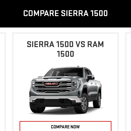
COMPARE SIERRA 1500
SIERRA 1500 VS RAM
1500
COMPARE NOW