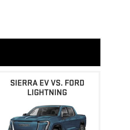
SIERRA EV VS. FORD
LIGHTNING