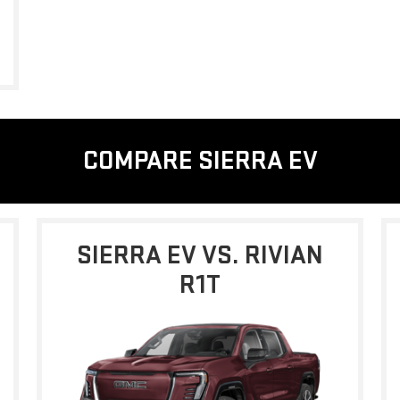
COMPARE SIERRA EV
SIERRA EV VS. RIVIAN
R1T