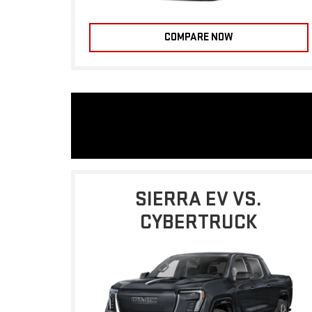
COMPARE NOW
SIERRA EV VS.
CYBERTRUCK