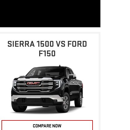
SIERRA 1500 VS FORD
F150
COMPARE NOW