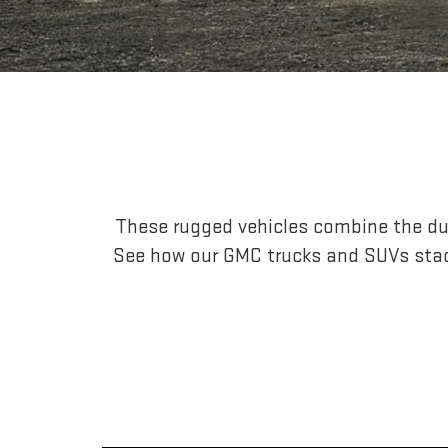
These rugged vehicles combine the dur
See how our GMC trucks and SUVs stac