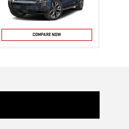
COMPARE NOW