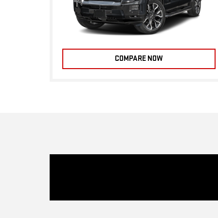
COMPARE NOW