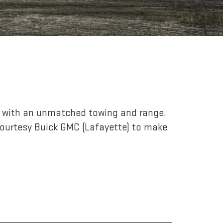
r, with an unmatched towing and range.
ourtesy Buick GMC (Lafayette) to make