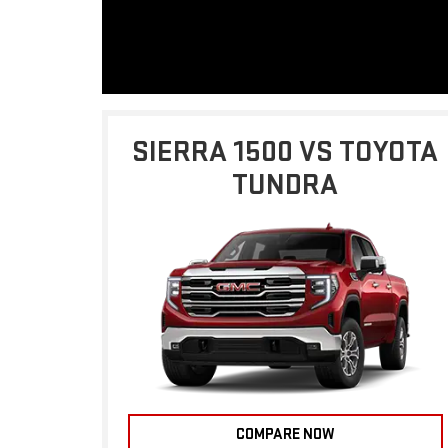
SIERRA 1500 VS TOYOTA
TUNDRA
COMPARE NOW