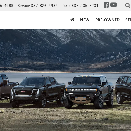
6-4983
Service
337-326-4984
Parts
337-205-7201
NEW
PRE-OWNED
SP