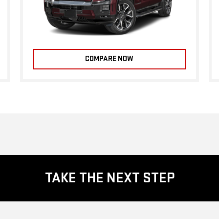
COMPARE NOW
TAKE THE NEXT STEP