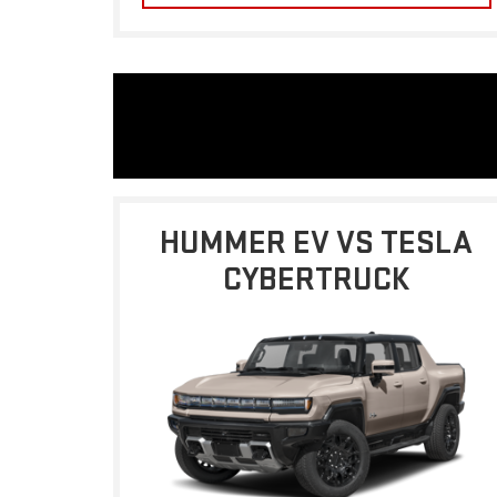
HUMMER EV VS TESLA
CYBERTRUCK