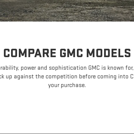
COMPARE GMC MODELS
ability, power and sophistication GMC is known fo
k up against the competition before coming into C
your purchase.