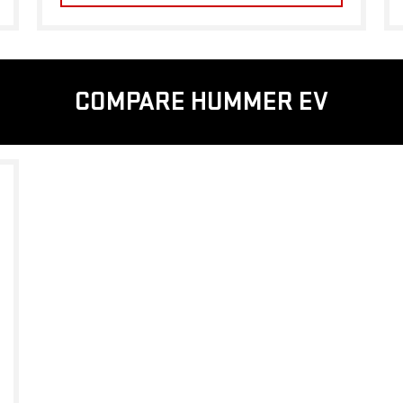
COMPARE HUMMER EV