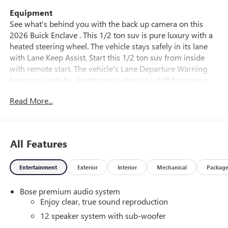
Equipment
See what's behind you with the back up camera on this
2026 Buick Enclave . This 1/2 ton suv is pure luxury with a
heated steering wheel. The vehicle stays safely in its lane
with Lane Keep Assist. Start this 1/2 ton suv from inside
with remote start. The vehicle's Lane Departure Warning
keeps you safe by alerting you when you drift from your
lane. This vehicle offers Android Auto for seamless
Read More...
smartphone integration. The leather seats in this 1/2 ton
suv are a must for buyers looking for comfort, durability,
and style. Apple CarPlay: Seamless smartphone integration
for it - stay connected and entertained on the go! The
All Features
vehicle features a hands-free Bluetooth® phone system.
This 2026 Buick Enclave has automated speed control that
Entertainment
Exterior
Interior
Mechanical
Packag
adjusts to maintain a safe following distance, enhancing
highway driving convenience. The installed navigation
Bose premium audio system
system will keep you on the right path. This 2026 Buick
Enjoy clear, true sound reproduction
Enclave is painted with a sleek and sophisticated black
color.
12 speaker system with sub-woofer