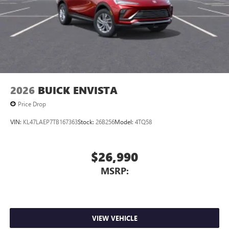
2026
BUICK ENVISTA
Price Drop
VIN:
KL47LAEP7TB167363
Stock:
26B256
Model:
4TQ58
$26,990
MSRP:
VIEW VEHICLE