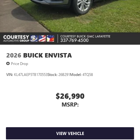
2026
BUICK ENVISTA
Price Drop
VIN:
KL47LAEP5TB170553
Stock:
26B291
Model:
4TQ58
$26,990
MSRP:
VIEW VEHICLE