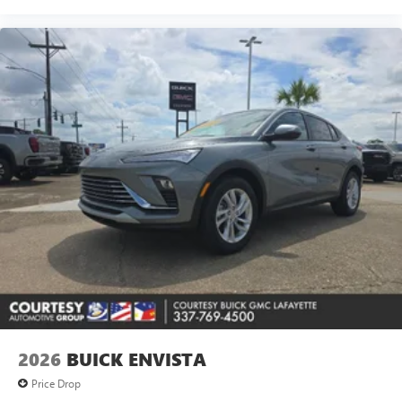
2026
BUICK ENVISTA
Price Drop