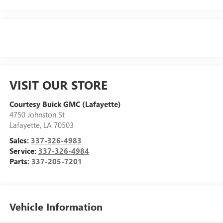
VISIT OUR STORE
Courtesy Buick GMC (Lafayette)
4750 Johnston St
Lafayette
,
LA
70503
Sales:
337-326-4983
Service:
337-326-4984
Parts:
337-205-7201
Vehicle Information