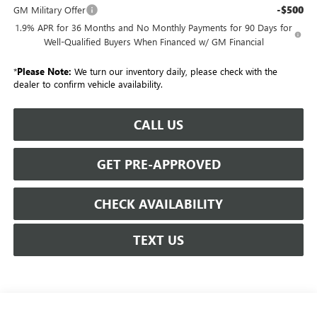
-$500
GM Military Offer
1.9% APR for 36 Months and No Monthly Payments for 90 Days for
Well-Qualified Buyers When Financed w/ GM Financial
*
Please Note:
We turn our inventory daily, please check with the
dealer to confirm vehicle availability.
CALL US
GET PRE-APPROVED
CHECK AVAILABILITY
TEXT US