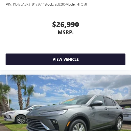
VIN:
KL47LAEP3TB173614
Stock:
26B286
Model:
4TQ58
$26,990
MSRP:
VIEW VEHICLE