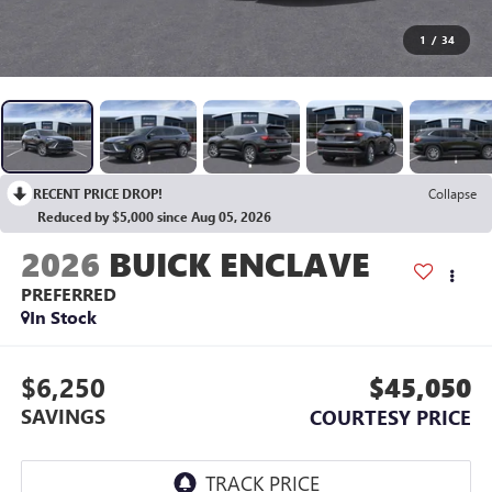
1
/
34
RECENT PRICE DROP!
Collapse
Reduced by $5,000 since Aug 05, 2026
2026
BUICK ENCLAVE
PREFERRED
In Stock
$6,250
$45,050
SAVINGS
COURTESY PRICE