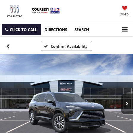
SAVED
CLICK TO CALL
DIRECTIONS
SEARCH
Confirm Availability