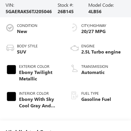
VIN:
Stock #:
Model Code:
5GAERAKS6TJ205046
26B145
4LB56
CONDITION
CITY/HIGHWAY
New
20/27 MPG
BODY STYLE
ENGINE
SUV
2.5L Turbo engine
EXTERIOR COLOR
TRANSMISSION
Ebony Twilight
Automatic
Metallic
INTERIOR COLOR
FUEL TYPE
Ebony With Sky
Gasoline Fuel
Cool Gray And
Ebony Interior
Accents,
Leatherette Seat