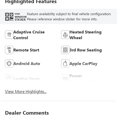
Trim
Highlighted Features
Feature availability subject to final vehicle configuration.
VIEW
WINDOW
Please reference window sticker for more info.
STICKER
Adaptive Cruise
Heated Steering
Control
Wheel
Remote Start
3rd Row Seating
Android Auto
Apple CarPlay
Power
Leather Seats
Tailgate/Liftgate
View More Highlights...
Dealer Comments