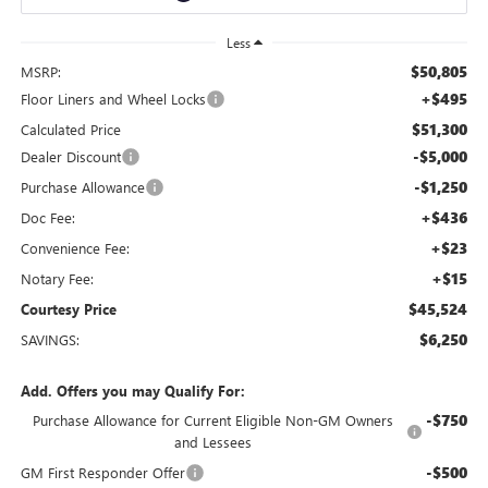
Less
$50,805
MSRP:
+$495
Floor Liners and Wheel Locks
$51,300
Calculated Price
-$5,000
Dealer Discount
-$1,250
Purchase Allowance
+$436
Doc Fee:
+$23
Convenience Fee:
+$15
Notary Fee:
$45,524
Courtesy Price
$6,250
SAVINGS:
Add. Offers you may Qualify For:
-$750
Purchase Allowance for Current Eligible Non-GM Owners
and Lessees
-$500
GM First Responder Offer