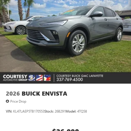
2026
BUICK ENVISTA
Price Drop
VIN:
KL47LAEP5TB170553
Stock:
26B291
Model:
4TQ58