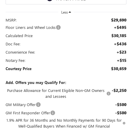
Less
$29,690
MSRP:
+$495
Floor Liners and Wheel Locks
$30,185
Calculated Price
+$436
Doc Fee:
+$23
Convenience Fee:
+$15
Notary Fee:
$30,659
Courtesy Price
Add. Offers you may Qualify For:
-$2,250
Purchase Allowance for Current Eligible Non-GM Owners
and Lessees
-$500
GM Military Offer
-$500
GM First Responder Offer
1.9% APR for 36 Months and No Monthly Payments for 90 Days for
Well-Qualified Buyers When Financed w/ GM Financial