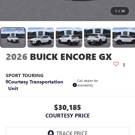
1
/
34
2026
BUICK ENCORE GX
SPORT TOURING
Courtesy Transportation
Call dealer for
availability
Unit
$30,185
COURTESY PRICE