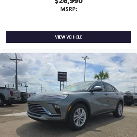
$26,990
MSRP:
VIEW VEHICLE