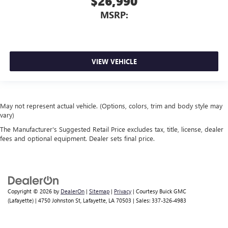
$26,990
MSRP:
VIEW VEHICLE
May not represent actual vehicle. (Options, colors, trim and body style may
vary)
The Manufacturer's Suggested Retail Price excludes tax, title, license, dealer
fees and optional equipment. Dealer sets final price.
Copyright © 2026
by
DealerOn
|
Sitemap
|
Privacy
| Courtesy Buick GMC
(Lafayette)
|
4750 Johnston St,
Lafayette,
LA
70503
| Sales:
337-326-4983