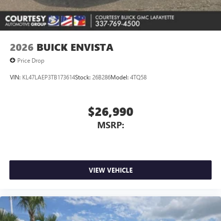
2026
BUICK ENVISTA
Price Drop
VIN:
KL47LAEP3TB173614
Stock:
26B286
Model:
4TQ58
$26,990
MSRP:
VIEW VEHICLE