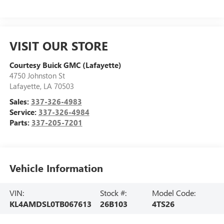
VISIT OUR STORE
Courtesy Buick GMC (Lafayette)
4750 Johnston St
Lafayette
,
LA
70503
Sales:
337-326-4983
Service:
337-326-4984
Parts:
337-205-7201
Vehicle Information
VIN:
Stock #:
Model Code:
KL4AMDSL0TB067613
26B103
4TS26