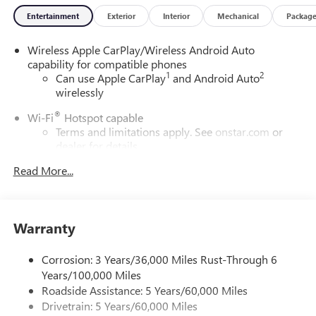
Entertainment
Exterior
Interior
Mechanical
Packag
Wireless Apple CarPlay/Wireless Android Auto
capability for compatible phones
1
2
Can use Apple CarPlay
and Android Auto
wirelessly
®
Wi-Fi
Hotspot capable
Terms and limitations apply. See
onstar.com
or
dealer for details.
Read More...
6-speaker audio system
Speakers are positioned throughout the cabin for
outstanding sound quality and an enjoyable
listening experience
Warranty
SiriusXM Trial Subscription
With your trial subscription, get access to all of
Corrosion: 3 Years/36,000 Miles Rust-Through 6
your favorite entertainment from SiriusXM to
Years/100,000 Miles
enjoy in your vehicle and on the SiriusXM app -
Roadside Assistance: 5 Years/60,000 Miles
from ad-free music, talk and sports, to comedy,
Drivetrain: 5 Years/60,000 Miles
1
news, podcasts and more