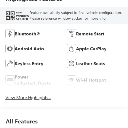
Feature availability subject to final vehicle configuration.
VIEW
WINDOW
Please reference window sticker for more info.
STICKER
Bluetooth®
Remote Start
Android Auto
Apple CarPlay
Keyless Entry
Leather Seats
Power
Wi-Fi Hotspot
Tailgate/Liftgate
View More Highlights...
All Features