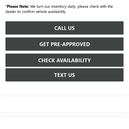
*
Please Note:
We turn our inventory daily, please check with the
dealer to confirm vehicle availability.
CALL US
GET PRE-APPROVED
CHECK AVAILABILITY
TEXT US