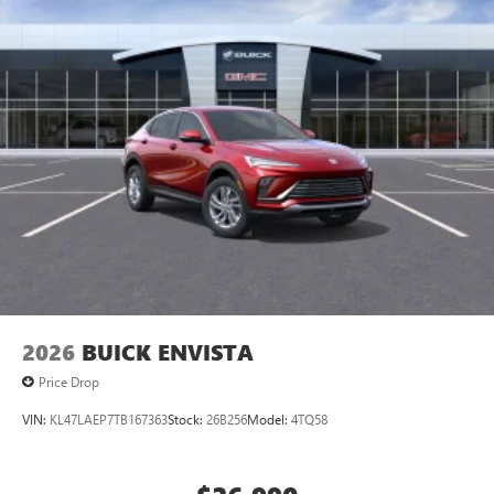
2026
BUICK ENVISTA
Price Drop
VIN:
KL47LAEP7TB167363
Stock:
26B256
Model:
4TQ58