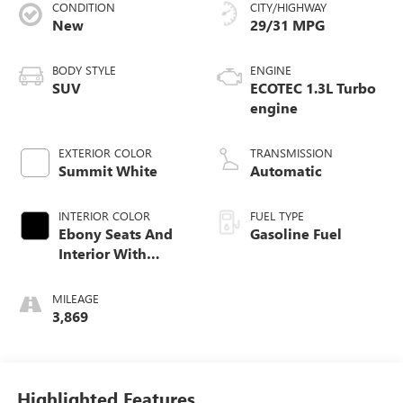
CONDITION
CITY/HIGHWAY
New
29/31 MPG
BODY STYLE
ENGINE
SUV
ECOTEC 1.3L Turbo
engine
EXTERIOR COLOR
TRANSMISSION
Summit White
Automatic
INTERIOR COLOR
FUEL TYPE
Ebony Seats And
Gasoline Fuel
Interior With
Santorini Blue
Stitching,
MILEAGE
Leatherette Seat
3,869
Trim
Highlighted Features