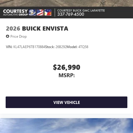
Noise control system active noise cancellation
Antenna, roof-mounted
2026
BUICK ENVISTA
Price Drop
VIN:
KL47LAEP6TB170884
Stock:
26B292
Model:
4TQ58
$26,990
MSRP:
VIEW VEHICLE