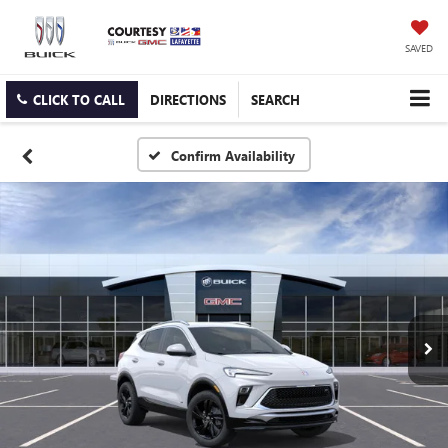
SAVED
CLICK TO CALL
DIRECTIONS
SEARCH
Confirm Availability