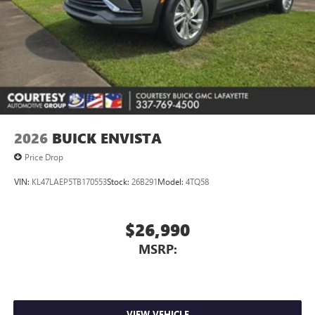
2026
BUICK ENVISTA
Price Drop
VIN:
KL47LAEP5TB170553
Stock:
26B291
Model:
4TQ58
$26,990
MSRP:
VIEW VEHICLE