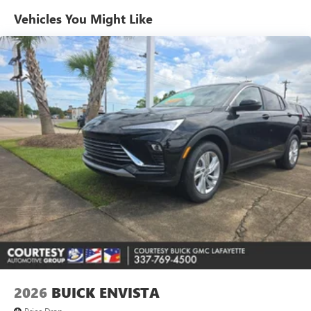
Enjoy channels curated by DJs, personalities and
Vehicles You Might Like
tastemakers for a listening experience you can't
live without
Plus, take the full SiriusXM experience with you
everywhere you go with the SiriusXM app - at
home, on your phone or connected devices, and
unlock other exclusives that bring you even closer
to your favorite stars, artists, creators, hosts and
athletes
Display, 30" diagonal LCD screen
Charging-only USB ports
1
2 USB ports
located in front lower console
Noise control system, active noise cancellation
Wireless Apple CarPlay/Wireless Android Auto
capability for compatible phones
1
2
Can use Apple CarPlay
and Android Auto
wirelessly
2026
BUICK ENVISTA
Price Drop