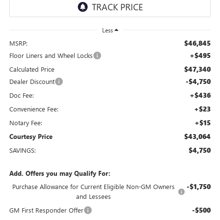
Less
$46,845
MSRP:
+$495
Floor Liners and Wheel Locks
$47,340
Calculated Price
-$4,750
Dealer Discount
+$436
Doc Fee:
+$23
Convenience Fee:
+$15
Notary Fee:
$43,064
Courtesy Price
$4,750
SAVINGS:
Add. Offers you may Qualify For:
-$1,750
Purchase Allowance for Current Eligible Non-GM Owners
and Lessees
-$500
GM First Responder Offer