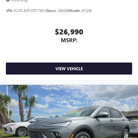
VIN:
KL47LAEP3TB173614
Stock:
26B286
Model:
4TQ58
$26,990
MSRP:
VIEW VEHICLE