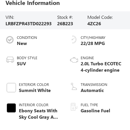
Vehicle Information
VIN:
Stock #:
Model Code:
LRBFZPR43TD022293
26B223
4ZC26
CONDITION
CITY/HIGHWAY
New
22/28 MPG
BODY STYLE
ENGINE
SUV
2.0L Turbo ECOTEC
4-cylinder engine
EXTERIOR COLOR
TRANSMISSION
Summit White
Automatic
INTERIOR COLOR
FUEL TYPE
Ebony Seats With
Gasoline Fuel
Sky Cool Gray And
Ebony Interior
Accents,