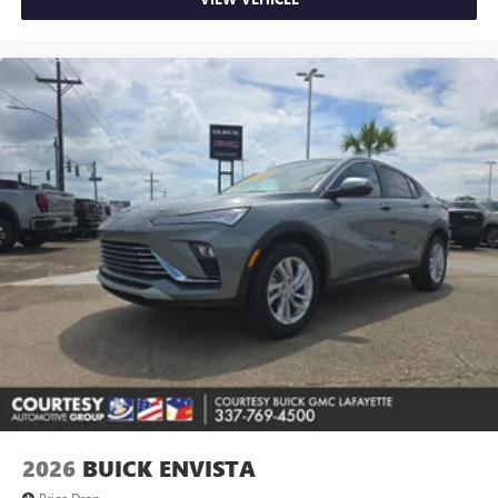
2026
BUICK ENVISTA
Price Drop