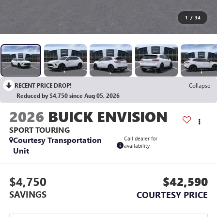
1
/
34
RECENT PRICE DROP!
Collapse
Reduced by $4,750 since Aug 05, 2026
2026
BUICK ENVISION
SPORT TOURING
Courtesy Transportation
Call dealer for
availability
Unit
$4,750
$42,590
SAVINGS
COURTESY PRICE