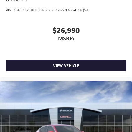
VIN:
KL47LAEP6TB170884
Stock:
26B292
Model:
4TQ58
$26,990
MSRP:
VIEW VEHICLE