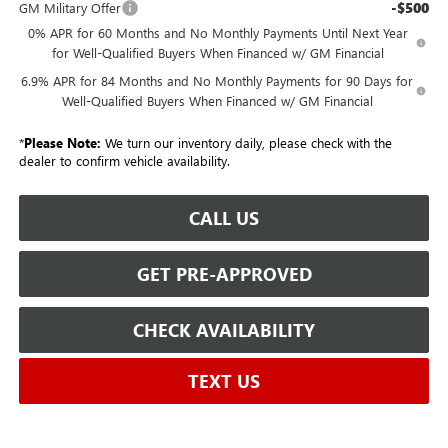
-$500
GM Military Offer
0% APR for 60 Months and No Monthly Payments Until Next Year
for Well-Qualified Buyers When Financed w/ GM Financial
6.9% APR for 84 Months and No Monthly Payments for 90 Days for
Well-Qualified Buyers When Financed w/ GM Financial
*
Please Note:
We turn our inventory daily, please check with the
dealer to confirm vehicle availability.
CALL US
GET PRE-APPROVED
CHECK AVAILABILITY
TEXT US