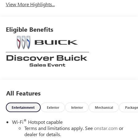
View More Highlights...
Eligible Benefits
All Features
Entertainment
Exterior
Interior
Mechanical
Packag
®
Wi-Fi
Hotspot capable
Terms and limitations apply. See
onstar.com
or
dealer for details.