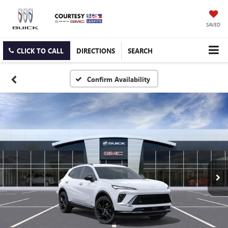
SAVED
CLICK TO CALL
DIRECTIONS
SEARCH
Confirm Availability