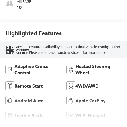
MILEAGE
Perforated
10
Leather-Appointed
Seat Trim
Highlighted Features
Feature availability subject to final vehicle configuration.
VIEW
WINDOW
Please reference window sticker for more info.
STICKER
Adaptive Cruise
Heated Steering
Control
Wheel
Remote Start
4WD/AWD
Android Auto
Apple CarPlay
Leather Seats
Wi-Fi Hotspot