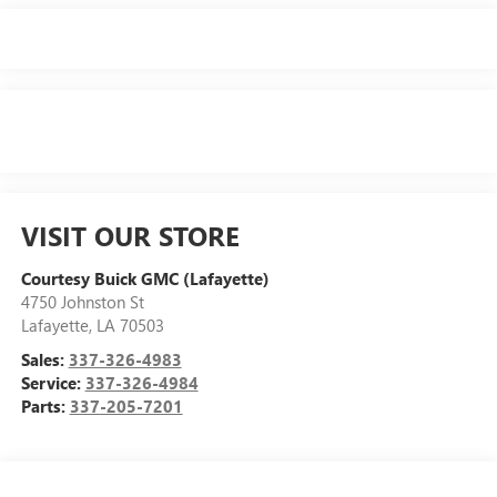
VISIT OUR STORE
Courtesy Buick GMC (Lafayette)
4750 Johnston St
Lafayette
,
LA
70503
Sales:
337-326-4983
Service:
337-326-4984
Parts:
337-205-7201