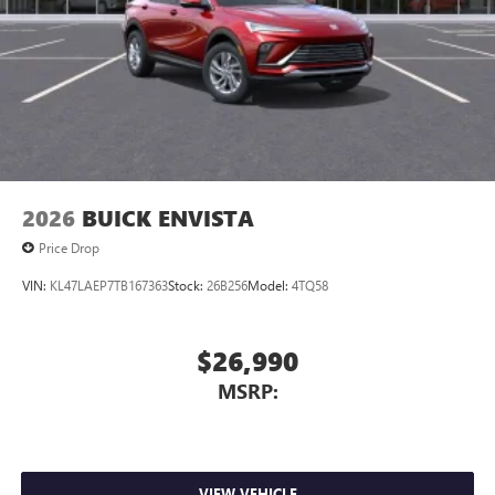
2026
BUICK ENVISTA
Price Drop
VIN:
KL47LAEP7TB167363
Stock:
26B256
Model:
4TQ58
$26,990
MSRP:
VIEW VEHICLE