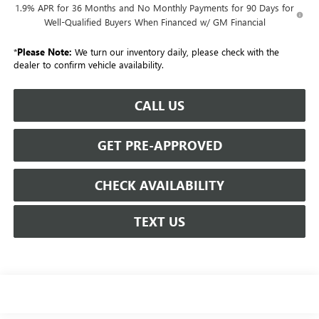
1.9% APR for 36 Months and No Monthly Payments for 90 Days for
Well-Qualified Buyers When Financed w/ GM Financial
*
Please Note:
We turn our inventory daily, please check with the
dealer to confirm vehicle availability.
CALL US
GET PRE-APPROVED
CHECK AVAILABILITY
TEXT US