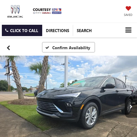
SAVED
CLICK TO CALL
DIRECTIONS
SEARCH
Confirm Availability