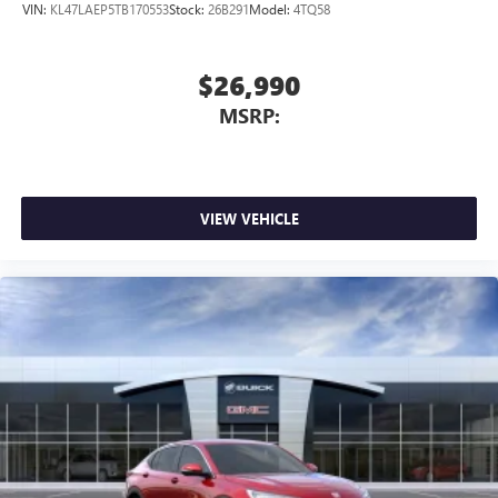
VIN:
KL47LAEP5TB170553
Stock:
26B291
Model:
4TQ58
$26,990
MSRP:
VIEW VEHICLE