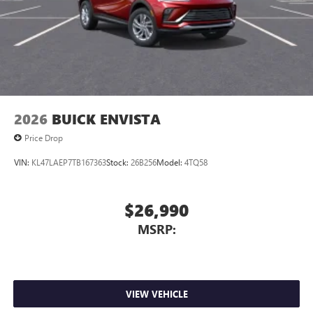
2026
BUICK ENVISTA
Price Drop
VIN:
KL47LAEP7TB167363
Stock:
26B256
Model:
4TQ58
$26,990
MSRP:
VIEW VEHICLE