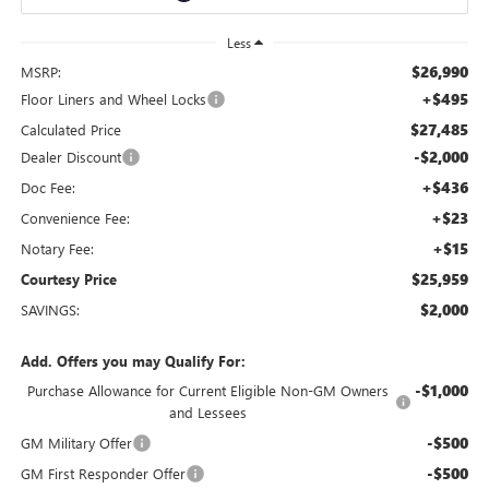
Less
$26,990
MSRP:
+$495
Floor Liners and Wheel Locks
$27,485
Calculated Price
-$2,000
Dealer Discount
+$436
Doc Fee:
+$23
Convenience Fee:
+$15
Notary Fee:
$25,959
Courtesy Price
$2,000
SAVINGS:
Add. Offers you may Qualify For:
-$1,000
Purchase Allowance for Current Eligible Non-GM Owners
and Lessees
-$500
GM Military Offer
-$500
GM First Responder Offer