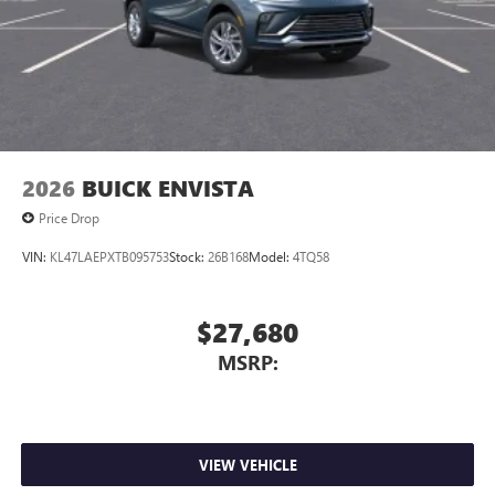
2026
BUICK ENVISTA
Price Drop
VIN:
KL47LAEPXTB095753
Stock:
26B168
Model:
4TQ58
$27,680
MSRP:
VIEW VEHICLE