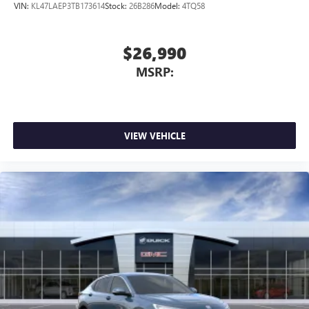
VIN:
KL47LAEP3TB173614
Stock:
26B286
Model:
4TQ58
$26,990
MSRP:
VIEW VEHICLE