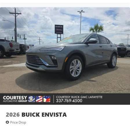
2026
BUICK ENVISTA
Price Drop