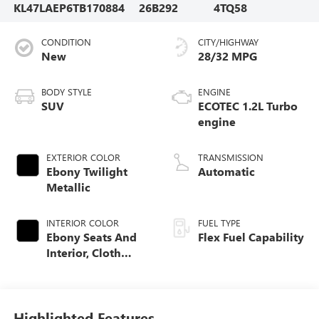
KL47LAEP6TB170884
26B292
4TQ58
CONDITION
CITY/HIGHWAY
New
28/32 MPG
BODY STYLE
ENGINE
SUV
ECOTEC 1.2L Turbo
engine
EXTERIOR COLOR
TRANSMISSION
Ebony Twilight
Automatic
Metallic
INTERIOR COLOR
FUEL TYPE
Ebony Seats And
Flex Fuel Capability
Interior, Cloth
With Leatherette
Seats
Highlighted Features