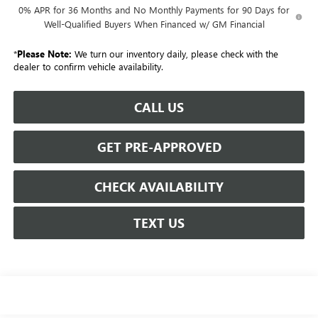
0% APR for 36 Months and No Monthly Payments for 90 Days for
Well-Qualified Buyers When Financed w/ GM Financial
*
Please Note:
We turn our inventory daily, please check with the
dealer to confirm vehicle availability.
CALL US
GET PRE-APPROVED
CHECK AVAILABILITY
TEXT US