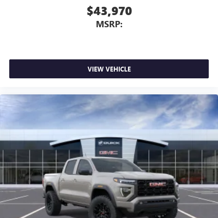
$43,970
MSRP:
VIEW VEHICLE