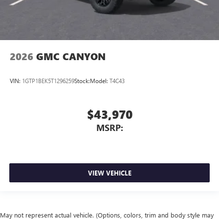
2026
GMC CANYON
VIN:
1GTP1BEK5T1296259
Stock:
Model:
T4C43
$43,970
MSRP:
VIEW VEHICLE
May not represent actual vehicle. (Options, colors, trim and body style may