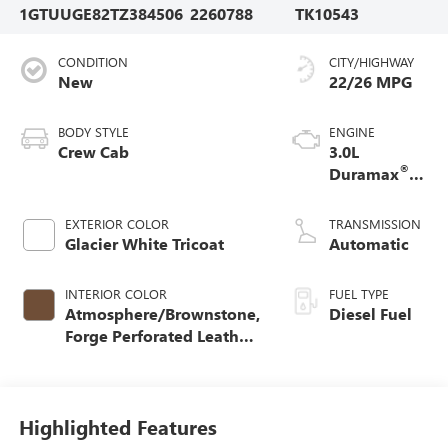
1GTUUGE82TZ384506
2260788
TK10543
CONDITION
CITY/HIGHWAY
New
22/26 MPG
BODY STYLE
ENGINE
Crew Cab
3.0L
®
Duramax
Turbo Diesel
engine
EXTERIOR COLOR
TRANSMISSION
Glacier White Tricoat
Automatic
INTERIOR COLOR
FUEL TYPE
Atmosphere/Brownstone,
Diesel Fuel
Forge Perforated Leather
Seat Trim
Highlighted Features