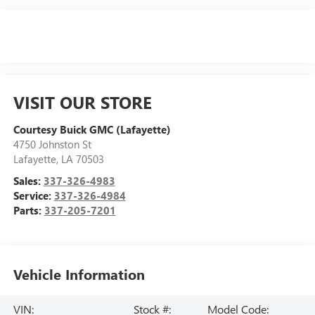
VISIT OUR STORE
Courtesy Buick GMC (Lafayette)
4750 Johnston St
Lafayette
,
LA
70503
Sales:
337-326-4983
Service:
337-326-4984
Parts:
337-205-7201
Vehicle Information
VIN:
Stock #:
Model Code: