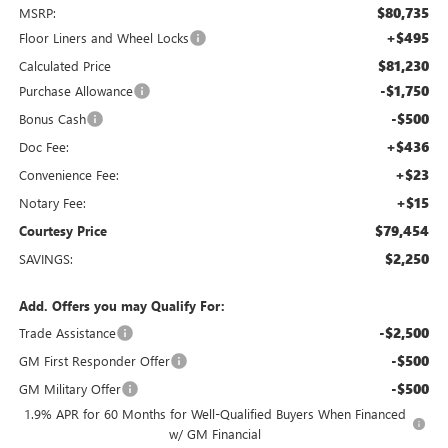
$80,735
MSRP:
+$495
Floor Liners and Wheel Locks
$81,230
Calculated Price
-$1,750
Purchase Allowance
-$500
Bonus Cash
+$436
Doc Fee:
+$23
Convenience Fee:
+$15
Notary Fee:
$79,454
Courtesy Price
$2,250
SAVINGS:
Add. Offers you may Qualify For:
-$2,500
Trade Assistance
-$500
GM First Responder Offer
-$500
GM Military Offer
1.9% APR for 60 Months for Well-Qualified Buyers When Financed
w/ GM Financial