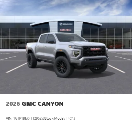
2026
GMC CANYON
VIN:
1GTP1BEK4T1296253
Stock:
Model:
T4C43