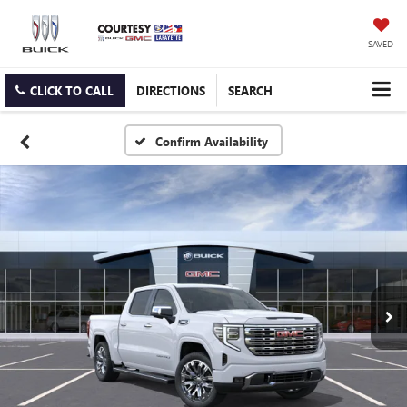
SAVED
CLICK TO CALL
DIRECTIONS
SEARCH
Confirm Availability