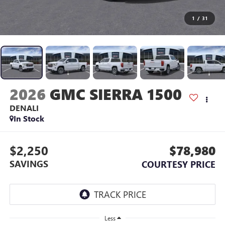
1
/
31
2026
GMC SIERRA 1500
DENALI
In Stock
$2,250
$78,980
SAVINGS
COURTESY PRICE
Less