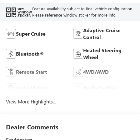
Feature availability subject to final vehicle configuration.
VIEW
WINDOW
Please reference window sticker for more info.
STICKER
Adaptive Cruise
Super Cruise
Control
Heated Steering
Bluetooth®
Wheel
Remote Start
4WD/AWD
Android Auto
Apple CarPlay
View More Highlights...
Dealer Comments
Equipment