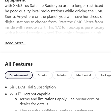
with XM/Sirus Satellite Radio you are no longer restricted
by poor quality local radio stations while driving the GMC
Sierra. Anywhere on the planet, you will have hundreds of
digital stations to choose from. Start the GMC Sierra from
inside with remote start. This 1/2 ton pickup is pure luxury
with a heated steering wheel. The vehicle features a high
end BOSE stereo system. The installed navigation system
Read More...
will keep you on the right path. See what's behind you with
the back up camera on this vehicle. This 1/2 ton pickup
comes equipped with Android Auto for seamless
smartphone integration on the road. The leather seats in
All Features
this unit are a must for buyers looking for comfort,
durability, and style. This 2026 GMC Sierra 1500's Lane
Entertainment
Exterior
Interior
Mechanical
Packag
Departure Warning helps keep you in your lane.
Bluetooth® technology is built into this model, keeping
SiriusXM Trial Subscription
your hands on the steering wheel and your focus on the
road.
®
Wi-Fi
Hotspot capable
Terms and limitations apply. See
onstar.com
or
Packages
dealer for details.
Technology Package: Multicolor 15" Diagonal Head-Up
May require additional optional equipment