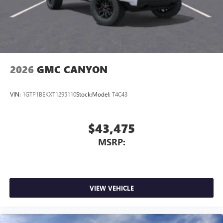
With streaming audio capability, you can listen to
files stored on your phone or Bluetooth® digital
media device
2026
GMC CANYON
VIN:
1GTP1BEKXT1295110
Stock:
Model:
T4C43
$43,475
MSRP:
VIEW VEHICLE