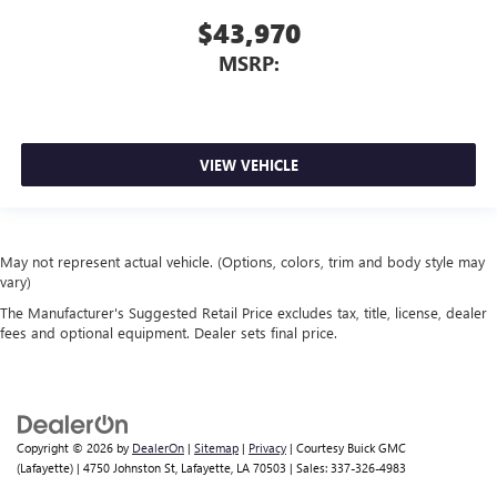
$43,970
MSRP:
VIEW VEHICLE
May not represent actual vehicle. (Options, colors, trim and body style may
vary)
The Manufacturer's Suggested Retail Price excludes tax, title, license, dealer
fees and optional equipment. Dealer sets final price.
Copyright © 2026
by
DealerOn
|
Sitemap
|
Privacy
| Courtesy Buick GMC
(Lafayette)
|
4750 Johnston St,
Lafayette,
LA
70503
| Sales:
337-326-4983