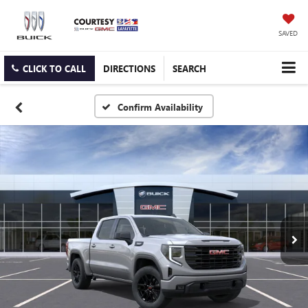
SAVED
CLICK TO CALL
DIRECTIONS
SEARCH
Confirm Availability