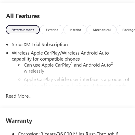
All Features
Entertainment
Exterior
Interior
Mechanical
Packag
SiriusXM Trial Subscription
Wireless Apple CarPlay/Wireless Android Auto
capability for compatible phones
1
2
Can use Apple CarPlay
and Android Auto
wirelessly
Apple CarPlay vehicle user interface is a product of
Apple and its terms and privacy statements apply.
Requires compatible iPhone and data plan rates
Read More...
apply. Apple CarPlay is a trademark of Apple Inc.
Siri, iPhone and Apple Music are trademarks for
Apple Inc, registered in the U.S. and other
countries.
Warranty
Vehicle user interface is a product of Google and
its terms and privacy statements apply. To use
Corrosion: 3 Years/36,000 Miles Rust-Through 6