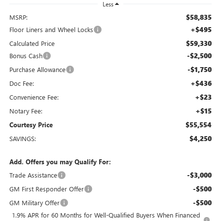
Less
$58,835
MSRP:
+$495
Floor Liners and Wheel Locks
$59,330
Calculated Price
-$2,500
Bonus Cash
-$1,750
Purchase Allowance
+$436
Doc Fee:
+$23
Convenience Fee:
+$15
Notary Fee:
$55,554
Courtesy Price
$4,250
SAVINGS:
Add. Offers you may Qualify For:
-$3,000
Trade Assistance
-$500
GM First Responder Offer
-$500
GM Military Offer
1.9% APR for 60 Months for Well-Qualified Buyers When Financed