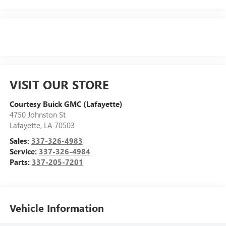
VISIT OUR STORE
Courtesy Buick GMC (Lafayette)
4750 Johnston St
Lafayette
,
LA
70503
Sales:
337-326-4983
Service:
337-326-4984
Parts:
337-205-7201
Vehicle Information