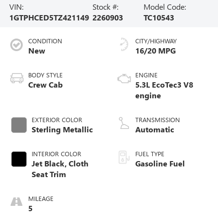
VIN:
Stock #:
Model Code:
1GTPHCED5TZ421149
2260903
TC10543
CONDITION
CITY/HIGHWAY
New
16/20 MPG
BODY STYLE
ENGINE
Crew Cab
5.3L EcoTec3 V8
engine
EXTERIOR COLOR
TRANSMISSION
Sterling Metallic
Automatic
INTERIOR COLOR
FUEL TYPE
Jet Black, Cloth
Gasoline Fuel
Seat Trim
MILEAGE
5