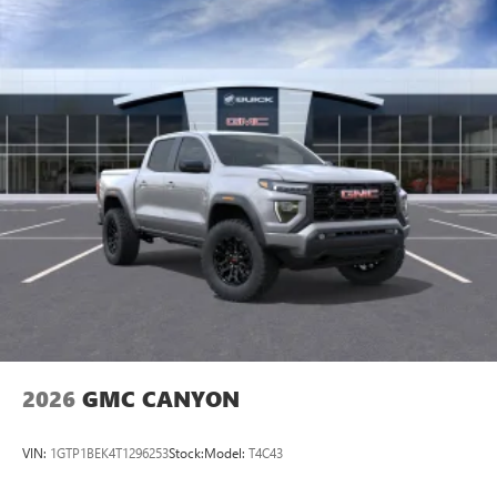
2026
GMC CANYON
VIN:
1GTP1BEK4T1296253
Stock:
Model:
T4C43