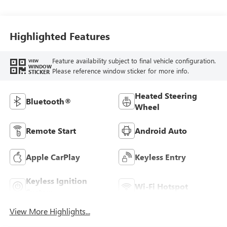
Highlighted Features
Feature availability subject to final vehicle configuration.
VIEW
WINDOW
Please reference window sticker for more info.
STICKER
Heated Steering
Bluetooth®
Wheel
Remote Start
Android Auto
Apple CarPlay
Keyless Entry
Keyless Ignition
Wi-Fi Hotspot
System
View More Highlights...