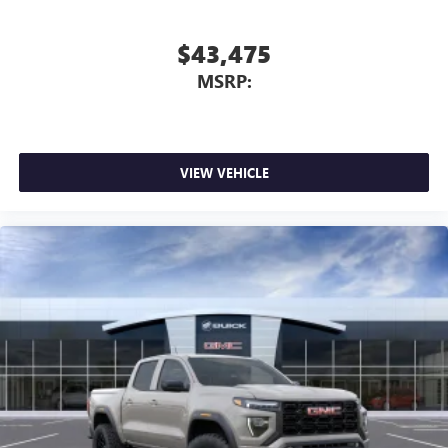
$43,475
MSRP:
VIEW VEHICLE