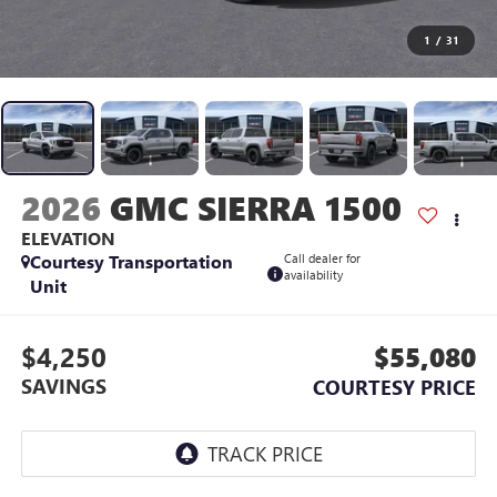
1
/
31
2026
GMC SIERRA 1500
ELEVATION
Courtesy Transportation
Call dealer for
availability
Unit
$4,250
$55,080
SAVINGS
COURTESY PRICE