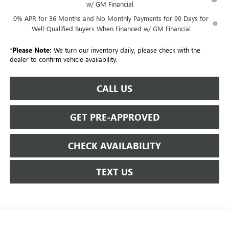
w/ GM Financial
0% APR for 36 Months and No Monthly Payments for 90 Days for
Well-Qualified Buyers When Financed w/ GM Financial
*
Please Note:
We turn our inventory daily, please check with the
dealer to confirm vehicle availability.
CALL US
GET PRE-APPROVED
CHECK AVAILABILITY
TEXT US