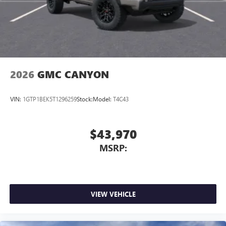
2026
GMC CANYON
VIN:
1GTP1BEK5T1296259
Stock:
Model:
T4C43
$43,970
MSRP:
VIEW VEHICLE