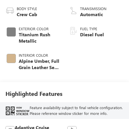
engine
BODY STYLE
TRANSMISSION
Crew Cab
Automatic
EXTERIOR COLOR
FUEL TYPE
Titanium Rush
Diesel Fuel
Metallic
INTERIOR COLOR
Alpine Umber, Full
Grain Leather Seat
Trim
Highlighted Features
Feature availability subject to final vehicle configuration.
VIEW
WINDOW
Please reference window sticker for more info.
STICKER
Adaptive Cruise