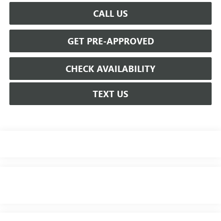
CALL US
GET PRE-APPROVED
CHECK AVAILABILITY
TEXT US