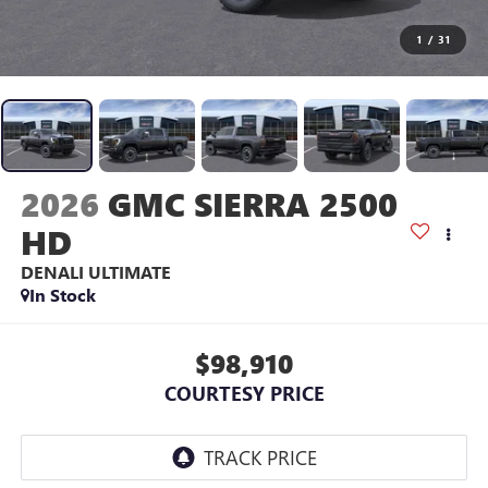
1
/
31
2026
GMC SIERRA 2500
HD
DENALI ULTIMATE
In Stock
$98,910
COURTESY PRICE