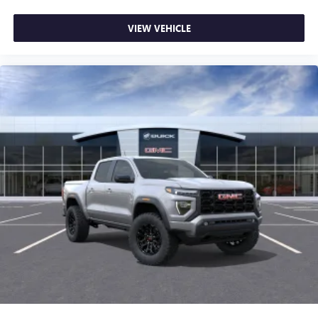
VIEW VEHICLE