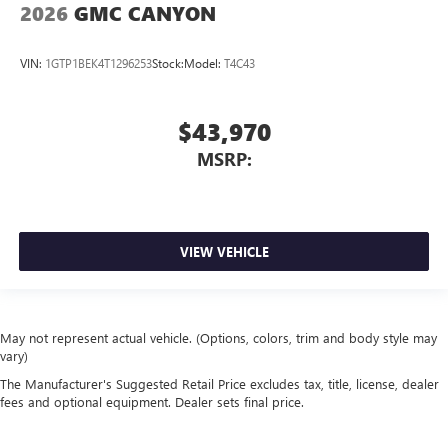
2026
GMC CANYON
VIN:
1GTP1BEK4T1296253
Stock:
Model:
T4C43
$43,970
MSRP:
VIEW VEHICLE
May not represent actual vehicle. (Options, colors, trim and body style may
vary)
The Manufacturer's Suggested Retail Price excludes tax, title, license, dealer
fees and optional equipment. Dealer sets final price.