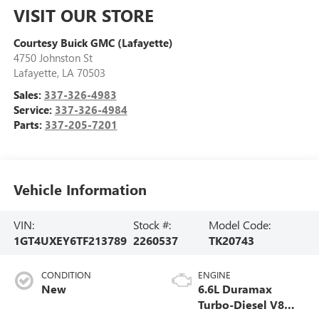
VISIT OUR STORE
Courtesy Buick GMC (Lafayette)
4750 Johnston St
Lafayette
,
LA
70503
Sales:
337-326-4983
Service:
337-326-4984
Parts:
337-205-7201
Vehicle Information
VIN:
Stock #:
Model Code:
1GT4UXEY6TF213789
2260537
TK20743
CONDITION
ENGINE
New
6.6L Duramax
Turbo-Diesel V8