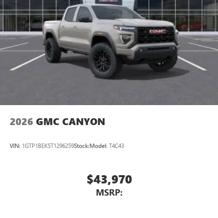
2026
GMC CANYON
VIN:
1GTP1BEK5T1296259
Stock:
Model:
T4C43
$43,970
MSRP: