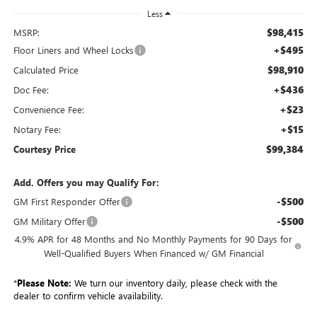
Less
$98,415
MSRP:
+$495
Floor Liners and Wheel Locks
$98,910
Calculated Price
+$436
Doc Fee:
+$23
Convenience Fee:
+$15
Notary Fee:
$99,384
Courtesy Price
Add. Offers you may Qualify For:
-$500
GM First Responder Offer
-$500
GM Military Offer
4.9% APR for 48 Months and No Monthly Payments for 90 Days for
Well-Qualified Buyers When Financed w/ GM Financial
*
Please Note:
We turn our inventory daily, please check with the
dealer to confirm vehicle availability.