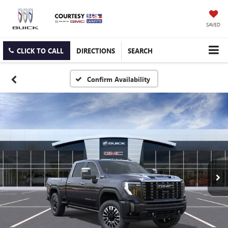
SAVED
CLICK TO CALL
DIRECTIONS
SEARCH
Confirm Availability