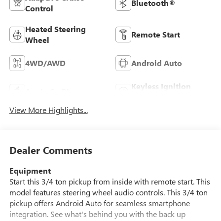
Bluetooth®
Control
Heated Steering
Remote Start
Wheel
4WD/AWD
Android Auto
Keyless Ignition
Apple CarPlay
System
View More Highlights...
Dealer Comments
Equipment
Start this 3/4 ton pickup from inside with remote start. This
model features steering wheel audio controls. This 3/4 ton
pickup offers Android Auto for seamless smartphone
integration. See what's behind you with the back up