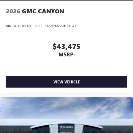
2026
GMC CANYON
VIN:
1GTP1BEKXT1295110
Stock:
Model:
T4C43
$43,475
MSRP:
VIEW VEHICLE