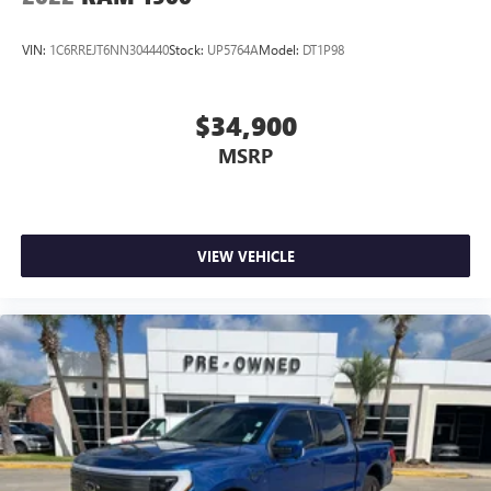
VIN:
1C6RREJT6NN304440
Stock:
UP5764A
Model:
DT1P98
$34,900
MSRP
VIEW VEHICLE