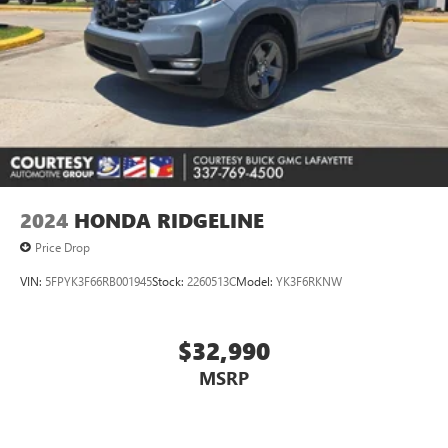
2024
HONDA RIDGELINE
Price Drop
VIN:
5FPYK3F66RB001945
Stock:
2260513C
Model:
YK3F6RKNW
$32,990
MSRP