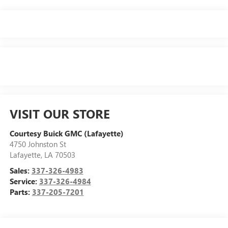
VISIT OUR STORE
Courtesy Buick GMC (Lafayette)
4750 Johnston St
Lafayette
,
LA
70503
Sales:
337-326-4983
Service:
337-326-4984
Parts:
337-205-7201