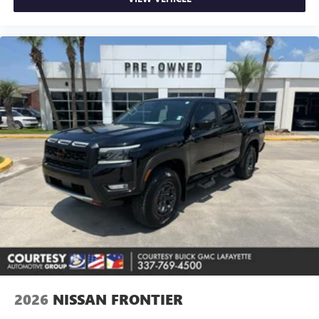
2026
NISSAN FRONTIER