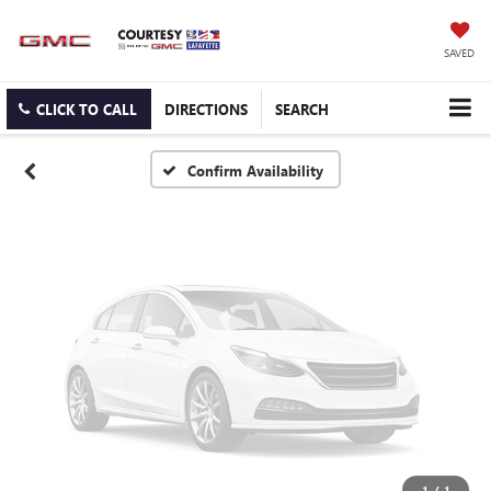
Vehicle Photos
Unavailable
SAVED
CLICK TO CALL
DIRECTIONS
SEARCH
Please Check Back Soon
Confirm Availability
1
/
1