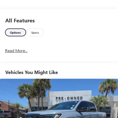
All Features
Options
Specs
Read More...
Vehicles You Might Like