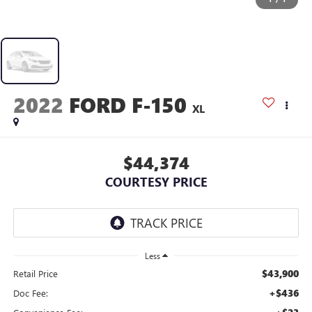
2022
FORD F-150
XL
$44,374
COURTESY PRICE
Less
$43,900
Retail Price
+$436
Doc Fee: