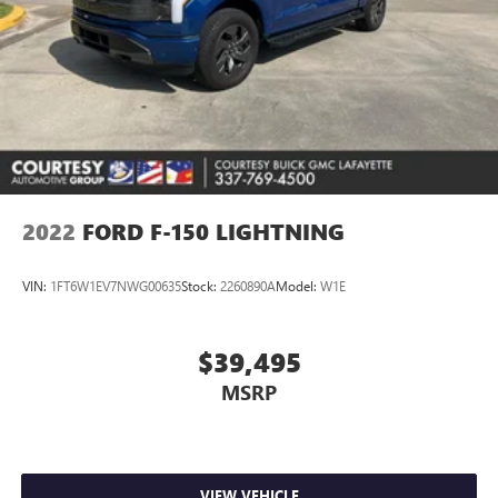
2022
FORD F-150 LIGHTNING
VIN:
1FT6W1EV7NWG00635
Stock:
2260890A
Model:
W1E
$39,495
MSRP
VIEW VEHICLE