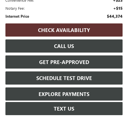
+$23
Convenience Fee:
+$15
Notary Fee:
$44,374
Internet Price
CHECK AVAILABILITY
CALL US
GET PRE-APPROVED
SCHEDULE TEST DRIVE
EXPLORE PAYMENTS
TEXT US