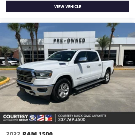
VIEW VEHICLE
2022
RAM 1500