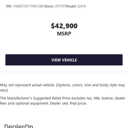
VIN:
1N6ED1EK1TN615381
Stock:
UP5757
Model:
32416
$42,900
MSRP
VIEW VEHICLE
May not represent actual vehicle. (Options, colors, trim and body style may
vary)
The Manufacturer's Suggested Retail Price excludes tax, title, license, dealer
fees and optional equipment. Dealer sets final price.