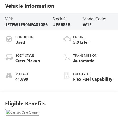
Vehicle Information
VIN:
Stock #:
Model Code:
1FTFW1E50NFA81086
UP5683B
W1E
CONDITION
ENGINE
Used
5.0 Liter
BODY STYLE
TRANSMISSION
Crew Pickup
Automatic
MILEAGE
FUEL TYPE
41,899
Flex Fuel Capability
Eligible Benefits