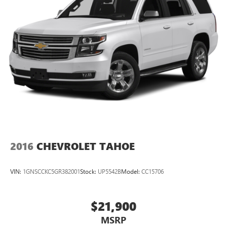
2016
CHEVROLET TAHOE
VIN:
1GNSCCKC5GR382001
Stock:
UP5542B
Model:
CC15706
$21,900
MSRP