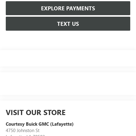
EXPLORE PAYMENTS
TEXT US
VISIT OUR STORE
Courtesy Buick GMC (Lafayette)
4750 Johnston St