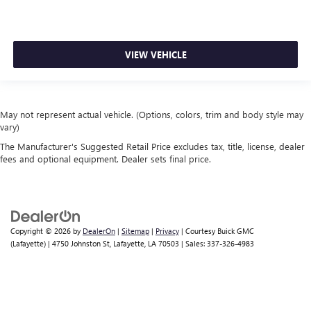
VIEW VEHICLE
May not represent actual vehicle. (Options, colors, trim and body style may
vary)
The Manufacturer's Suggested Retail Price excludes tax, title, license, dealer
fees and optional equipment. Dealer sets final price.
Copyright © 2026
by
DealerOn
|
Sitemap
|
Privacy
| Courtesy Buick GMC
(Lafayette)
|
4750 Johnston St,
Lafayette,
LA
70503
| Sales:
337-326-4983