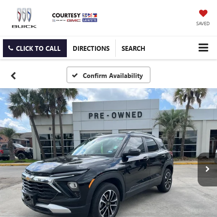
SAVED
CLICK TO CALL
DIRECTIONS
SEARCH
Confirm Availability