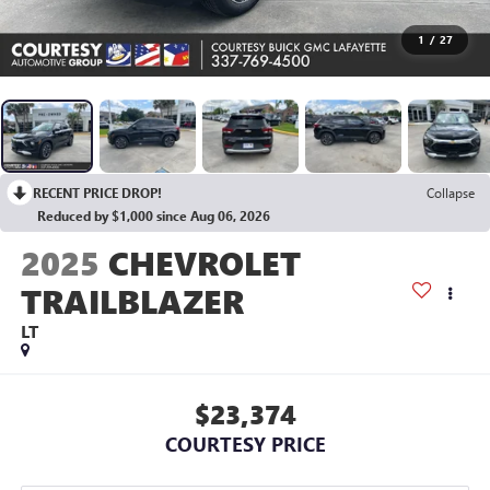
1
/
27
RECENT PRICE DROP!
Collapse
Reduced by $1,000 since Aug 06, 2026
2025
CHEVROLET
TRAILBLAZER
LT
$23,374
COURTESY PRICE