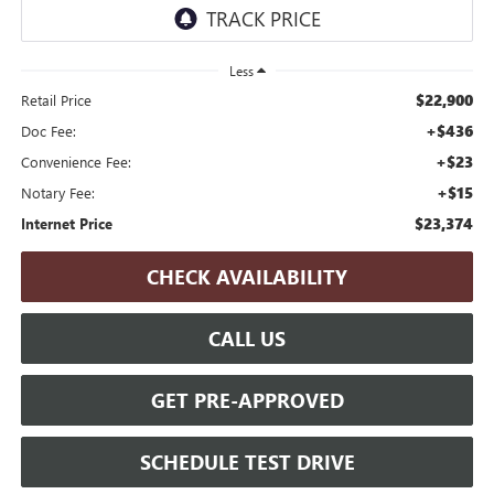
Less
$22,900
Retail Price
+$436
Doc Fee:
+$23
Convenience Fee:
+$15
Notary Fee:
$23,374
Internet Price
CHECK AVAILABILITY
CALL US
GET PRE-APPROVED
SCHEDULE TEST DRIVE