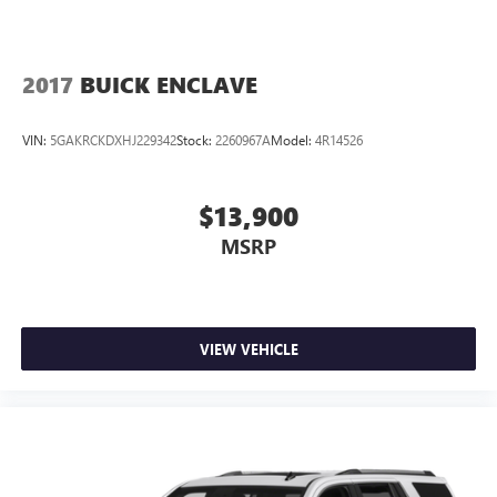
2017
BUICK ENCLAVE
VIN:
5GAKRCKDXHJ229342
Stock:
2260967A
Model:
4R14526
$13,900
MSRP
VIEW VEHICLE