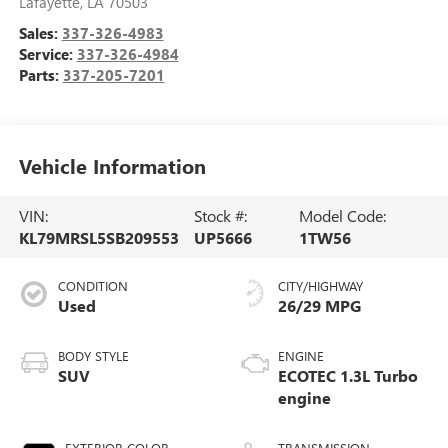
Lafayette
,
LA
70503
Sales:
337-326-4983
Service:
337-326-4984
Parts:
337-205-7201
Vehicle Information
VIN:
Stock #:
Model Code:
KL79MRSL5SB209553
UP5666
1TW56
CONDITION
CITY/HIGHWAY
Used
26/29 MPG
BODY STYLE
ENGINE
SUV
ECOTEC 1.3L Turbo
engine
EXTERIOR COLOR
TRANSMISSION