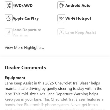
4WD/AWD
Android Auto
Apple CarPlay
Wi-Fi Hotspot
Lane Departure
Lane Keep Assist
Warning
View More Highlights...
Dealer Comments
Equipment
Lane Keep Assist in this 2025 Chevrolet TrailBlazer helps
maintain safe driving by gently steering to stay within the
lane. This mid-size suv's Lane Departure Warning helps
keep you in your lane. This Chevrolet TrailBlazer features a
hands-free Bluetooth® phone system. Never get into a
cold vehicle again with the remote start feature on this unit.