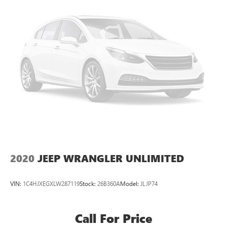
Google, Android and Android Auto are trademarks
of Google LLC.
6-speaker audio system with amplifier
Speakers are positioned throughout the cabin
Includes amplifier for enhanced performance
®
Wi-Fi
hotspot capable
Terms and limitations apply. See
onstar.com
or
dealer for details.
2020
JEEP WRANGLER UNLIMITED
VIN:
1C4HJXEGXLW287119
Stock:
26B360A
Model:
JLJP74
Call For Price