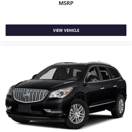
MSRP
VIEW VEHICLE