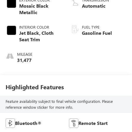
Mosaic Black
Automatic
Metallic
INTERIOR COLOR
FUEL TYPE
Jet Black, Cloth
Gasoline Fuel
Seat Trim
MILEAGE
31,477
Highlighted Features
Feature availability subject to final vehicle configuration. Please
reference window sticker for more info.
Bluetooth®
Remote Start