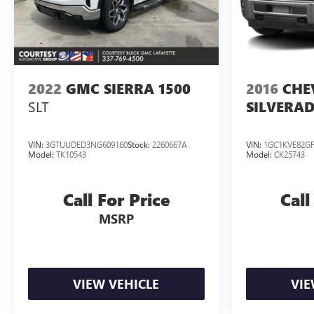
sales. Picture may not represent actual vehicle. Please
confirm all accuracy of information
2022
GMC SIERRA 1500
2016
CHE
SLT
SILVERAD
VIN:
3GTUUDED3NG609160
Stock:
2260667A
VIN:
1GC1KVE82GF
Model:
TK10543
Model:
CK25743
Call For Price
Call
MSRP
VIEW VEHICLE
VIE