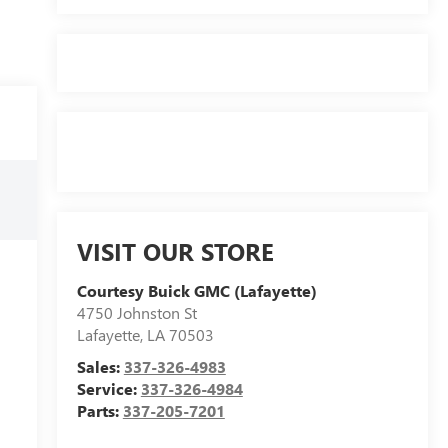
VISIT OUR STORE
Courtesy Buick GMC (Lafayette)
4750 Johnston St
Lafayette
,
LA
70503
Sales:
337-326-4983
Service:
337-326-4984
Parts:
337-205-7201