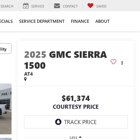
SEARCH
SERVICE
CONTACT
SAVED
ECIALS
SERVICE DEPARTMENT
FINANCE
ABOUT
lity
2025
GMC SIERRA
1500
AT4
$61,374
COURTESY PRICE
Less