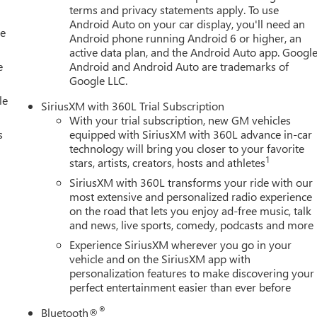
terms and privacy statements apply. To use
Android Auto on your car display, you'll need an
le
Android phone running Android 6 or higher, an
active data plan, and the Android Auto app. Google
e
Android and Android Auto are trademarks of
Google LLC.
le
SiriusXM with 360L Trial Subscription
With your trial subscription, new GM vehicles
s
equipped with SiriusXM with 360L advance in-car
technology will bring you closer to your favorite
1
stars, artists, creators, hosts and athletes
SiriusXM with 360L transforms your ride with our
most extensive and personalized radio experience
on the road that lets you enjoy ad-free music, talk
and news, live sports, comedy, podcasts and more
Experience SiriusXM wherever you go in your
vehicle and on the SiriusXM app with
personalization features to make discovering your
perfect entertainment easier than ever before
®
Bluetooth®