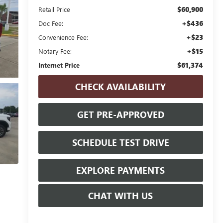
$60,900
Retail Price
+$436
Doc Fee:
+$23
Convenience Fee:
+$15
Notary Fee:
$61,374
Internet Price
CHECK AVAILABILITY
GET PRE-APPROVED
SCHEDULE TEST DRIVE
EXPLORE PAYMENTS
CHAT WITH US