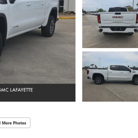
d More Photos