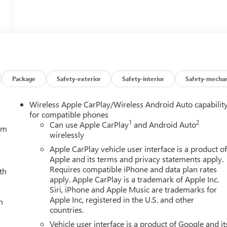
Package
Safety-exterior
Safety-interior
Safety-mechan
Wireless Apple CarPlay/Wireless Android Auto capabilit
for compatible phones
1
2
Can use Apple CarPlay
and Android Auto
tem
wirelessly
Apple CarPlay vehicle user interface is a product o
Apple and its terms and privacy statements apply.
Requires compatible iPhone and data plan rates
th
apply. Apple CarPlay is a trademark of Apple Inc.
Siri, iPhone and Apple Music are trademarks for
Apple Inc, registered in the U.S. and other
h
countries.
Vehicle user interface is a product of Google and it