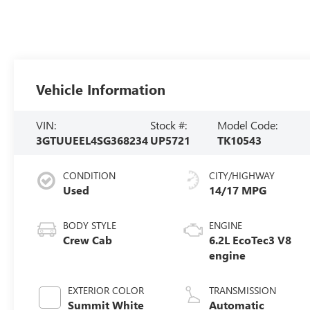
Vehicle Information
VIN:
Stock #:
Model Code:
3GTUUEEL4SG368234
UP5721
TK10543
CONDITION
CITY/HIGHWAY
Used
14/17 MPG
BODY STYLE
ENGINE
Crew Cab
6.2L EcoTec3 V8
engine
EXTERIOR COLOR
TRANSMISSION
Summit White
Automatic