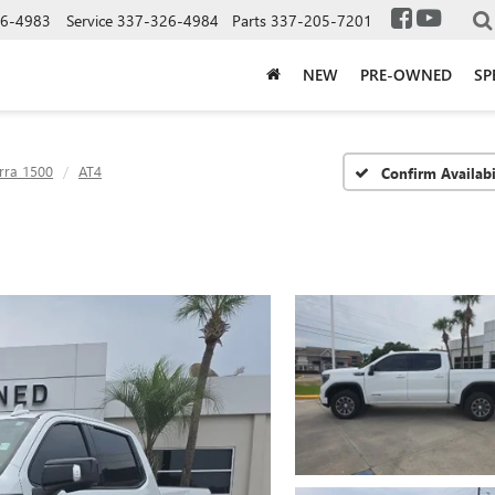
6-4983
Service
337-326-4984
Parts
337-205-7201
NEW
PRE-OWNED
SP
rra 1500
AT4
Confirm Availabi