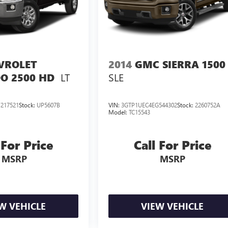
VROLET
2014
GMC SIERRA 1500
LT
SLE
O 2500 HD
217521
Stock:
UP5607B
VIN:
3GTP1UEC4EG544302
Stock:
2260752A
Model:
TC15543
 For Price
Call For Price
MSRP
MSRP
W VEHICLE
VIEW VEHICLE