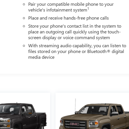
Pair your compatible mobile phone to your
1
vehicle's infotainment system
Place and receive hands-free phone calls
Store your phone's contact list in the system to
place an outgoing call quickly using the touch-
screen display or voice command system
With streaming audio capability, you can listen to
files stored on your phone or Bluetooth® digital
media device