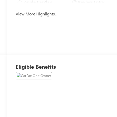
Apple CarPlay
Keyless Entry
View More Highlights...
Eligible Benefits