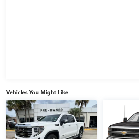
Capable; Rear Wheelhouse Liners; Auto-Locking Rear
Differential; Power Door Locks. LT275/65R18C BW MT
Tires. Dual Active Exhaust. **Equipment listed is based
on original vehicle build and subject to change. Please
confirm the accuracy of the included equipment by
calling the dealer prior to purchase.**
Additional Information
Stop By Today & Test drive this must-see, must-drive,
must-own beauty today at Courtesy Buick GMC, 4750
Johnston St, Lafayette, LA 70503.
Although every reasonable effort has been made to
ensure the accuracy of the information contained on this
site, absolute accuracy cannot be guaranteed. Published
Vehicles You Might Like
price subject to change without notice to correct errors
or omissions or in the event of inventory fluctuations.
Price does not include tax, title, registration, or
acquisition fees. Cannot be combined with any other
discounts or promotions. Not responsible for
typographical or technical errors. Not valid with prior