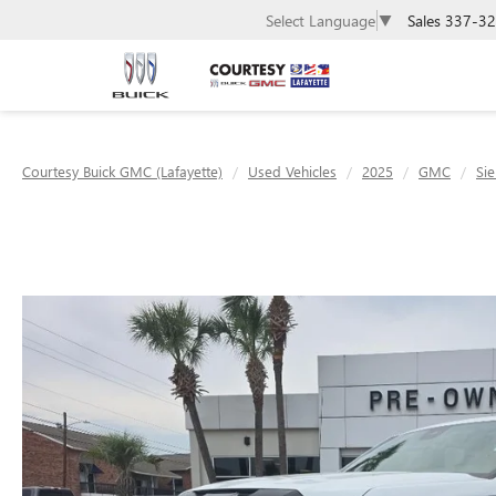
Sales
337-32
Select Language
▼
Courtesy Buick GMC (Lafayette)
Used Vehicles
2025
GMC
Sie