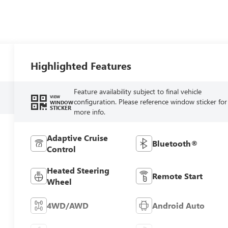
Highlighted Features
Feature availability subject to final vehicle
VIEW
configuration. Please reference window sticker for
WINDOW
STICKER
more info.
Adaptive Cruise
Bluetooth®
Control
Heated Steering
Remote Start
Wheel
4WD/AWD
Android Auto