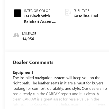
INTERIOR COLOR
FUEL TYPE
Jet Black With
Gasoline Fuel
Kalahari Accents,
Perforated
Leather Front
MILEAGE
Seat Trim
14,956
Dealer Comments
Equipment
The installed navigation system will keep you on the
right path. The leather seats in it are a must for buyers
looking for comfort, durability, and style. Our dealership
has already run the CARFAX report and it is clean. A
clean CARFAX is a great asset for resale value in the
future. Lane Keep Assist in it helps maintain safe driving